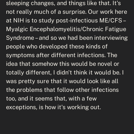
sleeping changes, and things like that. It's
not really much of a surprise. Our work here
at NIH is to study post-infectious ME/CFS –
Myalgic Encephalomyelitis/Chronic Fatigue
Syndrome – and so we had been interviewing
people who developed these kinds of
symptoms after different infections. The
idea that somehow this would be novel or
totally different, I didn't think it would be. I
was pretty sure that it would look like all
the problems that follow other infections
too, and it seems that, with a few
exceptions, is how it's working out.