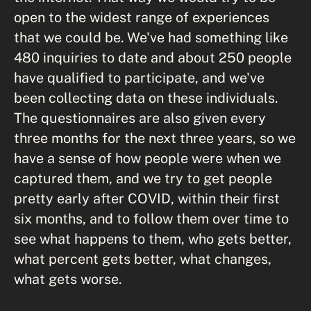
open to the widest range of experiences
that we could be. We've had something like
480 inquiries to date and about 250 people
have qualified to participate, and we've
been collecting data on these individuals.
The questionnaires are also given every
three months for the next three years, so we
have a sense of how people were when we
captured them, and we try to get people
pretty early after COVID, within their first
six months, and to follow them over time to
see what happens to them, who gets better,
what percent gets better, what changes,
what gets worse.