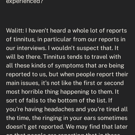
experienced?
Walitt: I haven't heard a whole lot of reports
of tinnitus, in particular from our reports in
our interviews. I wouldn't suspect that. It
will be there. Tinnitus tends to travel with
all these kinds of symptoms that are being
reported to us, but when people report their
main issues, it's not like the first or second
most horrible thing happening to them. It
sort of falls to the bottom of the list. If
you're having headaches and you're tired all
the time, the ringing in your ears sometimes
doesn't get reported. We may find that later