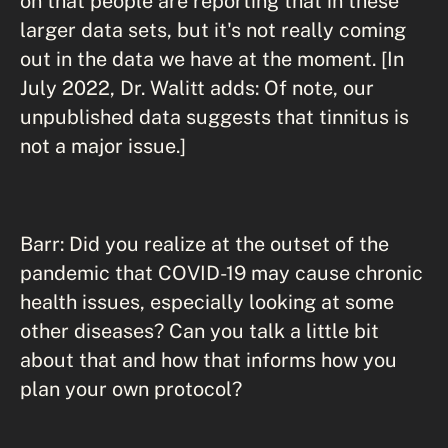
on that people are reporting that in these
larger data sets, but it's not really coming
out in the data we have at the moment. [In
July 2022, Dr. Walitt adds: Of note, our
unpublished data suggests that tinnitus is
not a major issue.]
Barr: Did you realize at the outset of the
pandemic that COVID-19 may cause chronic
health issues, especially looking at some
other diseases? Can you talk a little bit
about that and how that informs how you
plan your own protocol?