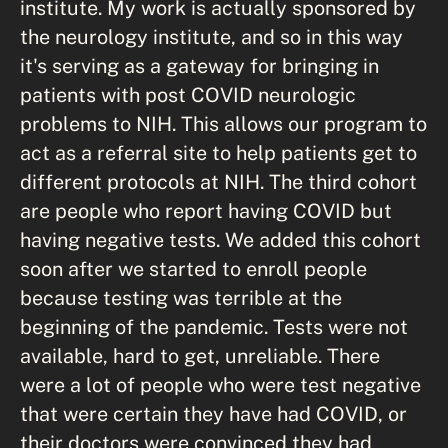
institute. My work is actually sponsored by
the neurology institute, and so in this way
it's serving as a gateway for bringing in
patients with post COVID neurologic
problems to NIH. This allows our program to
act as a referral site to help patients get to
different protocols at NIH. The third cohort
are people who report having COVID but
having negative tests. We added this cohort
soon after we started to enroll people
because testing was terrible at the
beginning of the pandemic. Tests were not
available, hard to get, unreliable. There
were a lot of people who were test negative
that were certain they have had COVID, or
their doctors were convinced they had