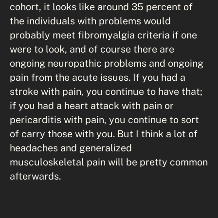
cohort, it looks like around 35 percent of
the individuals with problems would
probably meet fibromyalgia criteria if one
were to look, and of course there are
ongoing neuropathic problems and ongoing
pain from the acute issues. If you had a
stroke with pain, you continue to have that;
if you had a heart attack with pain or
pericarditis with pain, you continue to sort
of carry those with you. But I think a lot of
headaches and generalized
musculoskeletal pain will be pretty common
afterwards.