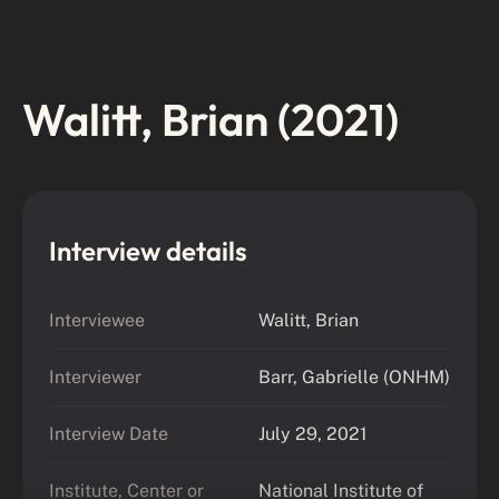
Walitt, Brian (2021)
Interview details
Interviewee
Walitt, Brian
Interviewer
Barr, Gabrielle (ONHM)
Interview Date
July 29, 2021
Institute, Center or
National Institute of