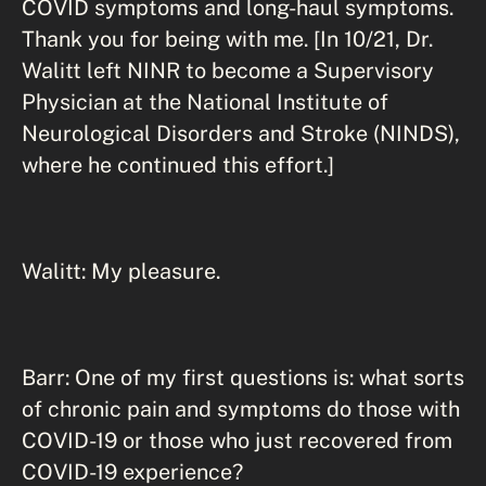
COVID symptoms and long-haul symptoms.
Thank you for being with me. [In 10/21, Dr.
Walitt left NINR to become a Supervisory
Physician at the National Institute of
Neurological Disorders and Stroke (NINDS),
where he continued this effort.]
Walitt: My pleasure.
Barr: One of my first questions is: what sorts
of chronic pain and symptoms do those with
COVID-19 or those who just recovered from
COVID-19 experience?