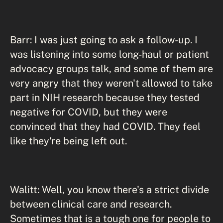
Barr: I was just going to ask a follow-up. I
was listening into some long-haul or patient
advocacy groups talk, and some of them are
very angry that they weren't allowed to take
part in NIH research because they tested
negative for COVID, but they were
convinced that they had COVID. They feel
like they're being left out.
Walitt: Well, you know there's a strict divide
between clinical care and research.
Sometimes that is a tough one for people to