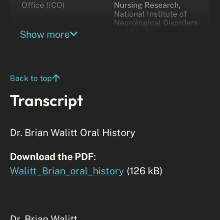
Office (ICO)
Nursing Research,
National Institute of
Neurological Disorders
and Stroke
Show more
Back to top
Transcript
Dr. Brian Walitt Oral History
Download the PDF
:
Walitt_Brian_oral_history
(126 kB)
Dr. Brian Walitt