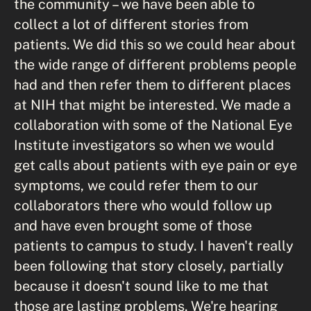
the community – we have been able to
collect a lot of different stories from
patients. We did this so we could hear about
the wide range of different problems people
had and then refer them to different places
at NIH that might be interested. We made a
collaboration with some of the National Eye
Institute investigators so when we would
get calls about patients with eye pain or eye
symptoms, we could refer them to our
collaborators there who would follow up
and have even brought some of those
patients to campus to study. I haven't really
been following that story closely, partially
because it doesn't sound like to me that
those are lasting problems. We're hearing