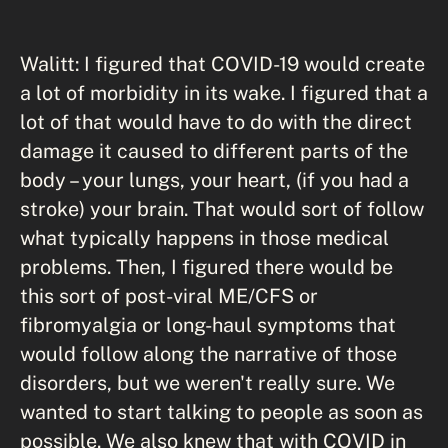
Walitt: I figured that COVID-19 would create
a lot of morbidity in its wake. I figured that a
lot of that would have to do with the direct
damage it caused to different parts of the
body – your lungs, your heart, (if you had a
stroke) your brain. That would sort of follow
what typically happens in those medical
problems. Then, I figured there would be
this sort of post-viral ME/CFS or
fibromyalgia or long-haul symptoms that
would follow along the narrative of those
disorders, but we weren't really sure. We
wanted to start talking to people as soon as
possible. We also knew that with COVID in