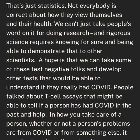
That's just statistics. Not everybody is
correct about how they view themselves
and their health. We can't just take people's
word on it for doing research – and rigorous
science requires knowing for sure and being
able to demonstrate that to other
scientists. A hope is that we can take some
of these test negative folks and develop
other tests that would be able to
understand if they really had COVID. People
talked about T-cell assays that might be
able to tell if a person has had COVID in the
past and help. In how you take care of a
person, whether or not a person's problems
are from COVID or from something else, it