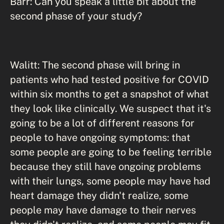
Barr: Can you speak a little bit about the
second phase of your study?
Walitt: The second phase will bring in
patients who had tested positive for COVID
within six months to get a snapshot of what
they look like clinically. We suspect that it's
going to be a lot of different reasons for
people to have ongoing symptoms: that
some people are going to be feeling terrible
because they still have ongoing problems
with their lungs, some people may have had
heart damage they didn't realize, some
people may have damage to their nerves