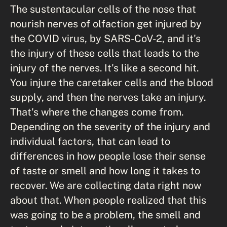
The sustentacular cells of the nose that
nourish nerves of olfaction get injured by
the COVID virus, by SARS-CoV-2, and it's
the injury of these cells that leads to the
injury of the nerves. It's like a second hit.
You injure the caretaker cells and the blood
supply, and then the nerves take an injury.
That's where the changes come from.
Depending on the severity of the injury and
individual factors, that can lead to
differences in how people lose their sense
of taste or smell and how long it takes to
recover. We are collecting data right now
about that. When people realized that this
was going to be a problem, the smell and