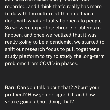
recorded, and I think that's really has more
to do with the culture at the time than it
does with what actually happens to people.
So we were expecting chronic problems to
happen, and once we realized that it was
really going to be a pandemic, we started to
shift our research focus to pull together a
study platform to try to study the long-term
problems from COVID in phases.
Barr: Can you talk about that? About your
protocol? How you designed it, and how
you're going about doing that?