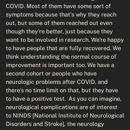
COVID. Most of them have some sort of
symptoms because that's why they reach
out, but some of them reached out even
though they're better, just because they
want to be involved in research. We're happy
to have people that are fully recovered. We
think understanding the normal course of
improvement is important too. We have a
second cohort or people who have
neurologic problems after COVID, and
there's no time limit on that, but they have
to have a positive test. As you can imagine,
neurological complications are of interest
to NINDS [National Institute of Neurological
Disorders and Stroke], the neurology