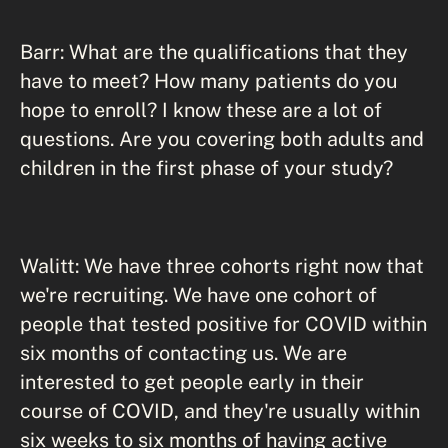
Barr: What are the qualifications that they
have to meet? How many patients do you
hope to enroll? I know these are a lot of
questions. Are you covering both adults and
children in the first phase of your study?
Walitt: We have three cohorts right now that
we're recruiting. We have one cohort of
people that tested positive for COVID within
six months of contacting us. We are
interested to get people early in their
course of COVID, and they're usually within
six weeks to six months of having active