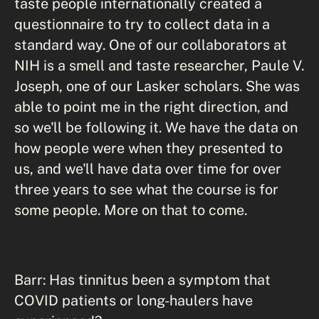
taste people internationally created a
questionnaire to try to collect data in a
standard way. One of our collaborators at
NIH is a smell and taste researcher, Paule V.
Joseph, one of our Lasker scholars. She was
able to point me in the right direction, and
so we'll be following it. We have the data on
how people were when they presented to
us, and we'll have data over time for over
three years to see what the course is for
some people. More on that to come.
Barr: Has tinnitus been a symptom that
COVID patients or long-haulers have