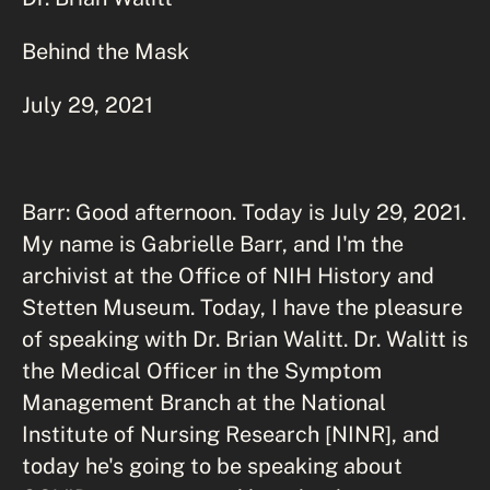
Behind the Mask
July 29, 2021
Barr: Good afternoon. Today is July 29, 2021.
My name is Gabrielle Barr, and I'm the
archivist at the Office of NIH History and
Stetten Museum. Today, I have the pleasure
of speaking with Dr. Brian Walitt. Dr. Walitt is
the Medical Officer in the Symptom
Management Branch at the National
Institute of Nursing Research [NINR], and
today he's going to be speaking about