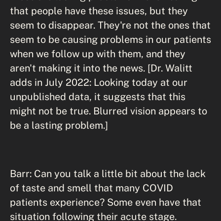
that people have these issues, but they
seem to disappear. They're not the ones that
seem to be causing problems in our patients
when we follow up with them, and they
aren't making it into the news. [Dr. Walitt
adds in July 2022: Looking today at our
unpublished data, it suggests that this
might not be true. Blurred vision appears to
be a lasting problem.]
Barr: Can you talk a little bit about the lack
of taste and smell that many COVID
patients experience? Some even have that
situation following their acute stage.