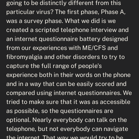
going to be distinctly different from this
particular virus? The first phase, Phase A,
was a survey phase. What we did is we
created a scripted telephone interview and
an internet questionnaire battery designed
from our experiences with ME/CFS and
fibromyalgia and other disorders to try to
capture the full range of people's
experience both in their words on the phone
and in a way that can be easily scored and
compared using internet questionnaires. We
tried to make sure that it was as accessible
as possible, so the questionnaires are
optional. Nearly everybody can talk on the
telephone, but not everybody can navigate
the internet. That way we would try to be