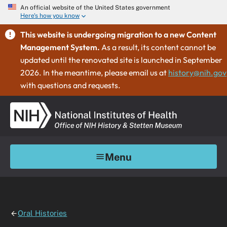
An official website of the United States government
Here's how you know
This website is undergoing migration to a new Content
Management System.
As a result, its content cannot be
updated until the renovated site is launched in September
2026. In the meantime, please email us at
history@nih.gov
with questions and requests.
Menu
Oral Histories