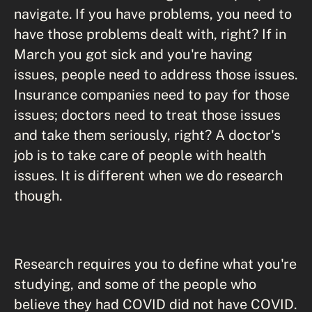
navigate. If you have problems, you need to
have those problems dealt with, right? If in
March you got sick and you're having
issues, people need to address those issues.
Insurance companies need to pay for those
issues; doctors need to treat those issues
and take them seriously, right? A doctor's
job is to take care of people with health
issues. It is different when we do research
though.
Research requires you to define what you're
studying, and some of the people who
believe they had COVID did not have COVID.