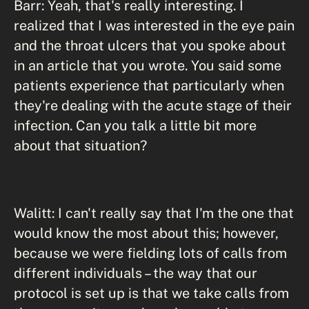
Barr: Yeah, that's really interesting. I
realized that I was interested in the eye pain
and the throat ulcers that you spoke about
in an article that you wrote. You said some
patients experience that particularly when
they're dealing with the acute stage of their
infection. Can you talk a little bit more
about that situation?
Walitt: I can't really say that I'm the one that
would know the most about this; however,
because we were fielding lots of calls from
different individuals – the way that our
protocol is set up is that we take calls from