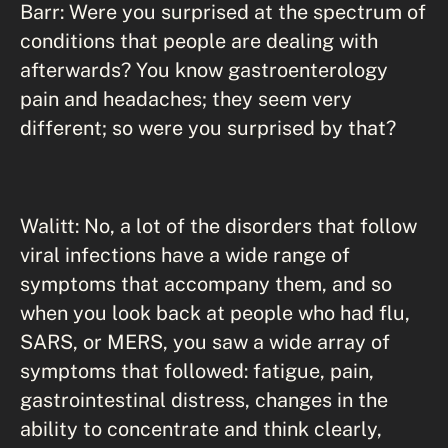
Barr: Were you surprised at the spectrum of
conditions that people are dealing with
afterwards? You know gastroenterology
pain and headaches; they seem very
different; so were you surprised by that?
Walitt: No, a lot of the disorders that follow
viral infections have a wide range of
symptoms that accompany them, and so
when you look back at people who had flu,
SARS, or MERS, you saw a wide array of
symptoms that followed: fatigue, pain,
gastrointestinal distress, changes in the
ability to concentrate and think clearly,