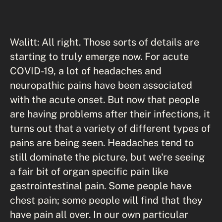
Walitt: All right. Those sorts of details are
starting to truly emerge now. For acute
COVID-19, a lot of headaches and
neuropathic pains have been associated
with the acute onset. But now that people
are having problems after their infections, it
turns out that a variety of different types of
pains are being seen. Headaches tend to
still dominate the picture, but we're seeing
a fair bit of organ specific pain like
gastrointestinal pain. Some people have
chest pain; some people will find that they
have pain all over. In our own particular