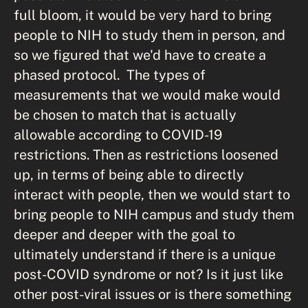
full bloom, it would be very hard to bring
people to NIH to study them in person, and
so we figured that we'd have to create a
phased protocol. The types of
measurements that we would make would
be chosen to match that is actually
allowable according to COVID-19
restrictions. Then as restrictions loosened
up, in terms of being able to directly
interact with people, then we would start to
bring people to NIH campus and study them
deeper and deeper with the goal to
ultimately understand if there is a unique
post-COVID syndrome or not? Is it just like
other post-viral issues or is there something