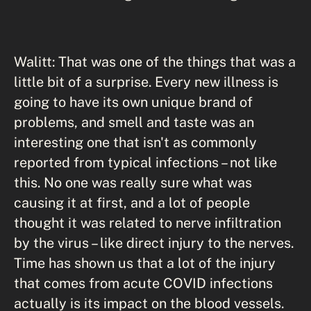
Walitt: That was one of the things that was a
little bit of a surprise. Every new illness is
going to have its own unique brand of
problems, and smell and taste was an
interesting one that isn't as commonly
reported from typical infections – not like
this. No one was really sure what was
causing it at first, and a lot of people
thought it was related to nerve infiltration
by the virus – like direct injury to the nerves.
Time has shown us that a lot of the injury
that comes from acute COVID infections
actually is its impact on the blood vessels.