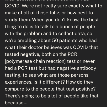
COVID. We're not really sure exactly what to
make of all of those folks or how best to
study them. When you don't know, the best
thing to do is to talk to a bunch of people
with the problem and to collect data, so
we're enrolling about 50 patients who had
what their doctor believes was COVID that
tested negative, both on the PCR
[polymerase chain reaction] test or never
had a PCR test but had negative antibody
testing, to see what are those persons'
experiences. Is it different? How do they
compare to the people that test positive?
There's going to be a lot of people like that
because –