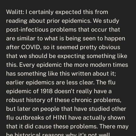
Walitt: I certainly expected this from
reading about prior epidemics. We study
post-infectious problems that occur that
are similar to what is being seen to happen
after COVID, so it seemed pretty obvious
that we should be expecting something like
this. Every epidemic the more modern times
has something like this written about it;
earlier epidemics are less clear. The flu
epidemic of 1918 doesn't really have a
robust history of these chronic problems,
but later on people that have studied other
flu outbreaks of H1N1 have actually shown
that it did cause these problems. There may
be historical reasons why it's not well