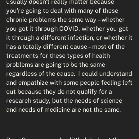
usually doesn't really matter because
you're going to deal with many of these
chronic problems the same way – whether
you got it through COVID, whether you got
it through a different infection, or whether it
has a totally different cause – most of the
treatments for these types of health
problems are going to be the same
regardless of the cause. I could understand
and empathize with some people feeling left
out because they do not qualify for a
research study, but the needs of science
and needs of medicine are not the same.