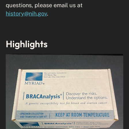
questions, please email us at
history@nih.gov
.
Highlights