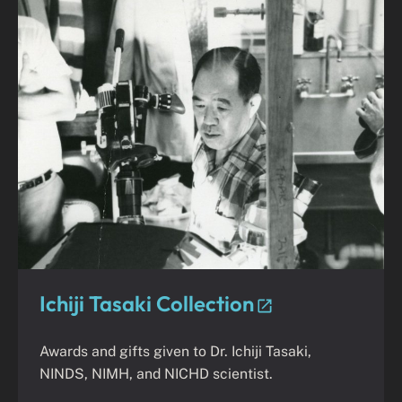
Ichiji Tasaki Collection
Awards and gifts given to Dr. Ichiji Tasaki,
NINDS, NIMH, and NICHD scientist.