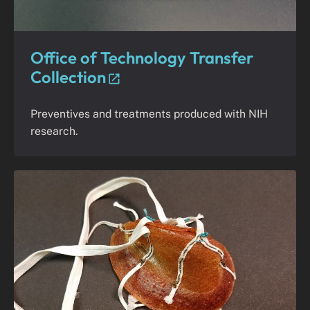
Office of Technology Transfer
Collection
Preventives and treatments produced with NIH
research.