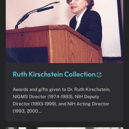
Ruth Kirschstein Collection
Awards and gifts given to Dr. Ruth Kirschstein,
NIGMS Director (1974-1993), NIH Deputy
Director (1993-1999), and NIH Acting Director
(1993, 2000…