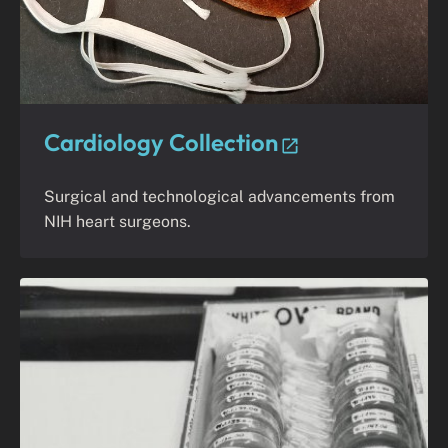
Cardiology Collection
Surgical and technological advancements from
NIH heart surgeons.