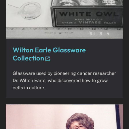
Wilton Earle Glassware
Collection
Glassware used by pioneering cancer researcher
Dr. Wilton Earle, who discovered how to grow
cells in culture.