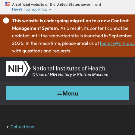
An official website of the United States government
Here's how you know
This website is undergoing migration to a new Content
Management System.
As a result, its content cannot be
updated until the renovated site is launched in September
2026. In the meantime, please email us at
history@nih.gov
with questions and requests.
Menu
Collections