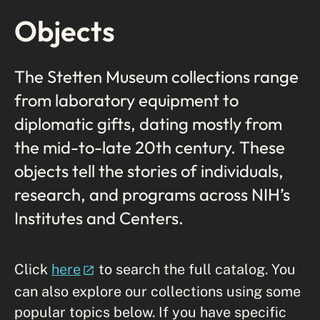
Objects
The Stetten Museum collections range
from laboratory equipment to
diplomatic gifts, dating mostly from
the mid-to-late 20th century. These
objects tell the stories of individuals,
research, and programs across NIH’s
Institutes and Centers.
Click
here
to search the full catalog. You
can also explore our collections using some
popular topics below. If you have specific