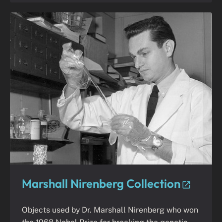
Marshall Nirenberg Collection
Objects used by Dr. Marshall Nirenberg who won