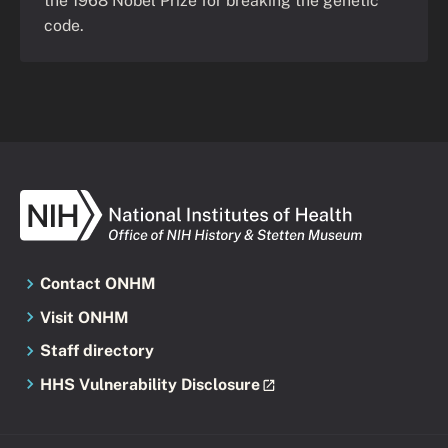
the 1968 Nobel Prize for breaking the genetic
code.
Contact ONHM
Visit ONHM
Staff directory
HHS Vulnerability Disclosure