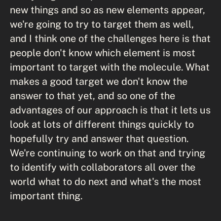
new things and so as new elements appear,
we're going to try to target them as well,
and I think one of the challenges here is that
people don't know which element is most
important to target with the molecule. What
makes a good target we don't know the
answer to that yet, and so one of the
advantages of our approach is that it lets us
look at lots of different things quickly to
hopefully try and answer that question.
We're continuing to work on that and trying
to identify with collaborators all over the
world what to do next and what's the most
important thing.