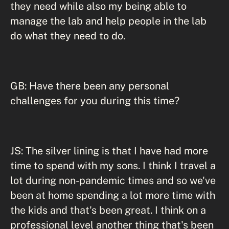
they need while also my being able to
manage the lab and help people in the lab
do what they need to do.
GB: Have there been any personal
challenges for you during this time?
JS: The silver lining is that I have had more
time to spend with my sons. I think I travel a
lot during non-pandemic times and so we've
been at home spending a lot more time with
the kids and that's been great. I think on a
professional level another thing that's been