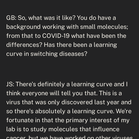
GB: So, what was it like? You do have a
background working with small molecules;
from that to COVID-19 what have been the
differences? Has there been a learning
curve in switching diseases?
JS: There's definitely a learning curve and I
think everyone will tell you that. This is a
virus that was only discovered last year and
so there's absolutely a learning curve. We're
fortunate in that the primary interest of my
lab is to study molecules that influence
cancer, but we have worked on other viruses