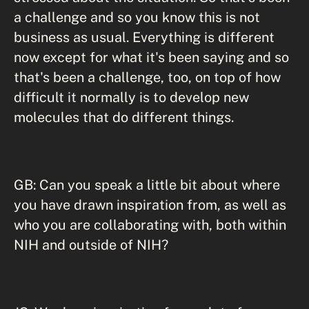
a challenge and so you know this is not
business as usual. Everything is different
now except for what it's been saying and so
that's been a challenge, too, on top of how
difficult it normally is to develop new
molecules that do different things.
GB: Can you speak a little bit about where
you have drawn inspiration from, as well as
who you are collaborating with, both within
NIH and outside of NIH?