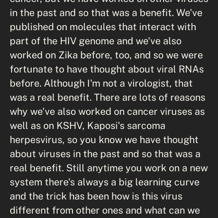
in the past and so that was a benefit. We've
published on molecules that interact with
part of the HIV genome and we've also
worked on Zika before, too, and so we were
fortunate to have thought about viral RNAs
before. Although I'm not a virologist, that
was a real benefit. There are lots of reasons
why we've also worked on cancer viruses as
well as on KSHV, Kaposi's sarcoma
herpesvirus, so you know we have thought
about viruses in the past and so that was a
real benefit. Still anytime you work on a new
system there's always a big learning curve
and the trick has been how is this virus
different from other ones and what can we