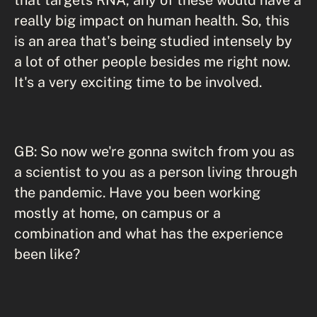
really big impact on human health. So, this
is an area that's being studied intensely by
a lot of other people besides me right now.
It's a very exciting time to be involved.
GB: So now we're gonna switch from you as
a scientist to you as a person living through
the pandemic. Have you been working
mostly at home, on campus or a
combination and what has the experience
been like?