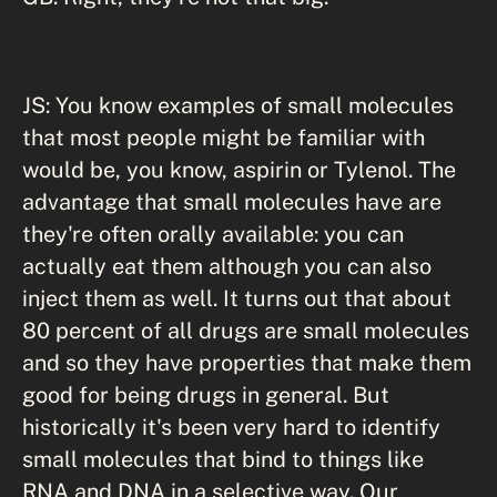
JS: You know examples of small molecules
that most people might be familiar with
would be, you know, aspirin or Tylenol. The
advantage that small molecules have are
they're often orally available: you can
actually eat them although you can also
inject them as well. It turns out that about
80 percent of all drugs are small molecules
and so they have properties that make them
good for being drugs in general. But
historically it's been very hard to identify
small molecules that bind to things like
RNA and DNA in a selective way. Our