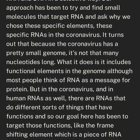
approach has been to try and find small
molecules that target RNA and ask why we
chose these specific elements, these
specific RNAs in the coronavirus. It turns
out that because the coronavirus has a
pretty small genome, it's not that many
nucleotides long. What it does is it includes
functional elements in the genome although
most people think of RNA as a message for
protein. But in the coronavirus, and in
human RNAs as well, there are RNAs that
do different sorts of things that have
functions and so our goal here has been to
target those functions, like the frame
shifting element which is a piece of RNA