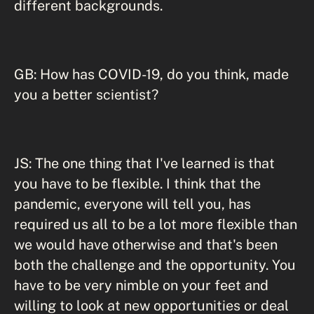
different backgrounds.
GB: How has COVID-19, do you think, made
you a better scientist?
JS: The one thing that I've learned is that
you have to be flexible. I think that the
pandemic, everyone will tell you, has
required us all to be a lot more flexible than
we would have otherwise and that's been
both the challenge and the opportunity. You
have to be very nimble on your feet and
willing to look at new opportunities or deal