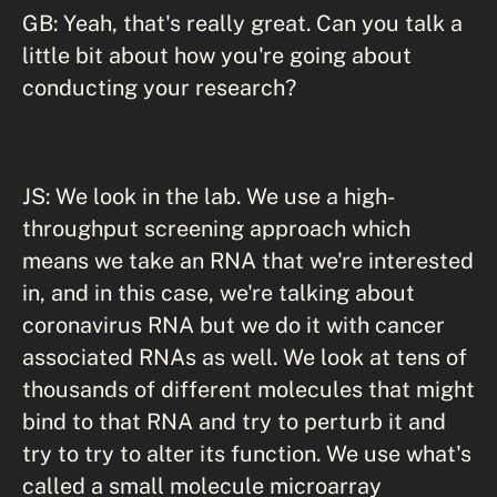
GB: Yeah, that's really great. Can you talk a
little bit about how you're going about
conducting your research?
JS: We look in the lab. We use a high-
throughput screening approach which
means we take an RNA that we're interested
in, and in this case, we're talking about
coronavirus RNA but we do it with cancer
associated RNAs as well. We look at tens of
thousands of different molecules that might
bind to that RNA and try to perturb it and
try to try to alter its function. We use what's
called a small molecule microarray