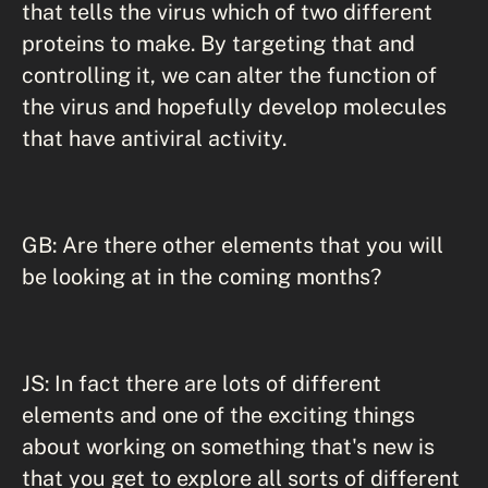
that tells the virus which of two different
proteins to make. By targeting that and
controlling it, we can alter the function of
the virus and hopefully develop molecules
that have antiviral activity.
GB: Are there other elements that you will
be looking at in the coming months?
JS: In fact there are lots of different
elements and one of the exciting things
about working on something that's new is
that you get to explore all sorts of different