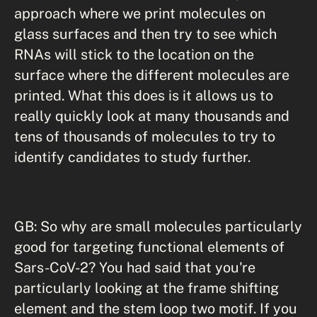
approach where we print molecules on
glass surfaces and then try to see which
RNAs will stick to the location on the
surface where the different molecules are
printed. What this does is it allows us to
really quickly look at many thousands and
tens of thousands of molecules to try to
identify candidates to study further.
GB: So why are small molecules particularly
good for targeting functional elements of
Sars-CoV-2? You had said that you're
particularly looking at the frame shifting
element and the stem loop two motif. If you