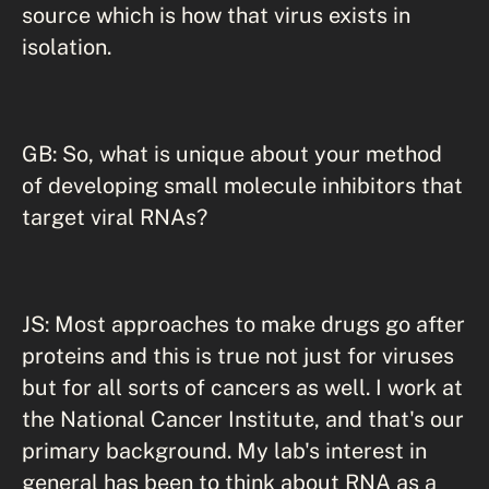
source which is how that virus exists in
isolation.
GB: So, what is unique about your method
of developing small molecule inhibitors that
target viral RNAs?
JS: Most approaches to make drugs go after
proteins and this is true not just for viruses
but for all sorts of cancers as well. I work at
the National Cancer Institute, and that's our
primary background. My lab's interest in
general has been to think about RNA as a