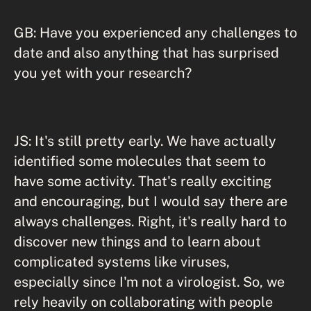
GB: Have you experienced any challenges to
date and also anything that has surprised
you yet with your research?
JS: It's still pretty early. We have actually
identified some molecules that seem to
have some activity. That's really exciting
and encouraging, but I would say there are
always challenges. Right, it's really hard to
discover new things and to learn about
complicated systems like viruses,
especially since I'm not a virologist. So, we
rely heavily on collaborating with people