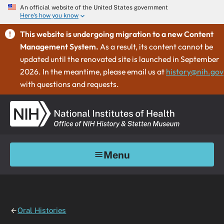
An official website of the United States government
Here's how you know
This website is undergoing migration to a new Content
Management System.
As a result, its content cannot be
updated until the renovated site is launched in September
2026. In the meantime, please email us at
history@nih.gov
with questions and requests.
Menu
Oral Histories