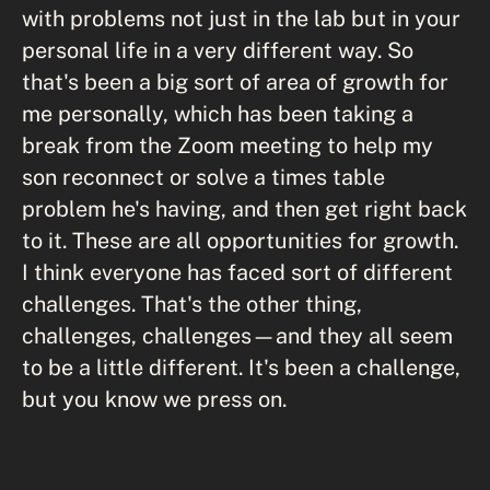
with problems not just in the lab but in your
personal life in a very different way. So
that's been a big sort of area of growth for
me personally, which has been taking a
break from the Zoom meeting to help my
son reconnect or solve a times table
problem he's having, and then get right back
to it. These are all opportunities for growth.
I think everyone has faced sort of different
challenges. That's the other thing,
challenges, challenges—and they all seem
to be a little different. It's been a challenge,
but you know we press on.