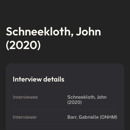
Schneekloth, John
(2020)
Interview details
Interviewee
Schneekloth, John
(2020)
Interviewer
Barr, Gabrielle (ONHM)