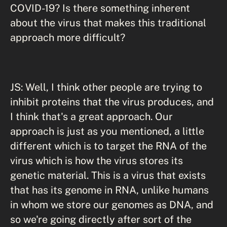
COVID-19? Is there something inherent
about the virus that makes this traditional
approach more difficult?
JS: Well, I think other people are trying to
inhibit proteins that the virus produces, and
I think that's a great approach. Our
approach is just as you mentioned, a little
different which is to target the RNA of the
virus which is how the virus stores its
genetic material. This is a virus that exists
that has its genome in RNA, unlike humans
in whom we store our genomes as DNA, and
so we're going directly after sort of the