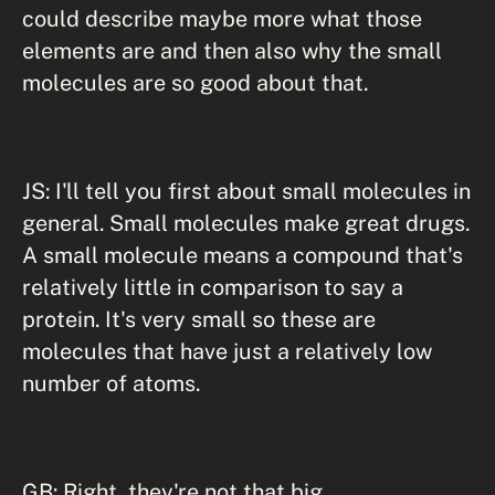
could describe maybe more what those
elements are and then also why the small
molecules are so good about that.
JS: I'll tell you first about small molecules in
general. Small molecules make great drugs.
A small molecule means a compound that's
relatively little in comparison to say a
protein. It's very small so these are
molecules that have just a relatively low
number of atoms.
GB: Right, they're not that big.