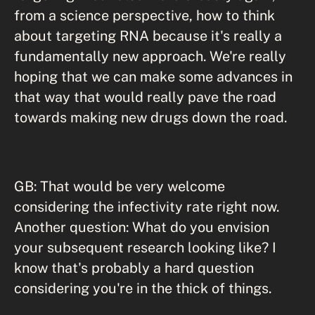
from a science perspective, how to think
about targeting RNA because it's really a
fundamentally new approach. We're really
hoping that we can make some advances in
that way that would really pave the road
towards making new drugs down the road.
GB: That would be very welcome
considering the infectivity rate right now.
Another question: What do you envision
your subsequent research looking like? I
know that's probably a hard question
considering you're in the thick of things.