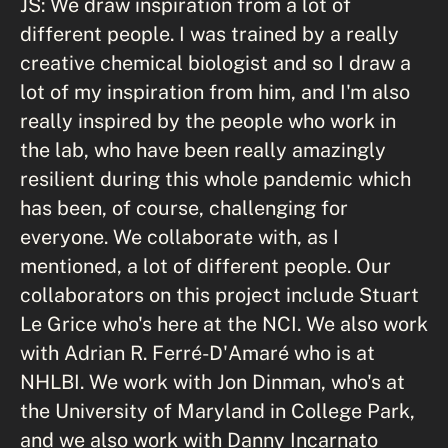
JS: We draw inspiration from a lot of
different people. I was trained by a really
creative chemical biologist and so I draw a
lot of my inspiration from him, and I'm also
really inspired by the people who work in
the lab, who have been really amazingly
resilient during this whole pandemic which
has been, of course, challenging for
everyone. We collaborate with, as I
mentioned, a lot of different people. Our
collaborators on this project include Stuart
Le Grice who's here at the NCI. We also work
with Adrian R. Ferré-D'Amaré who is at
NHLBI. We work with Jon Dinman, who's at
the University of Maryland in College Park,
and we also work with Danny Incarnato