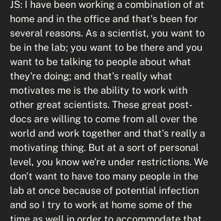
JS: I have been working a combination of at
home and in the office and that's been for
several reasons. As a scientist, you want to
be in the lab; you want to be there and you
want to be talking to people about what
they're doing; and that's really what
motivates me is the ability to work with
other great scientists. These great post-
docs are willing to come from all over the
world and work together and that's really a
motivating thing. But at a sort of personal
level, you know we're under restrictions. We
don't want to have too many people in the
lab at once because of potential infection
and so I try to work at home some of the
time as well in order to accommodate that