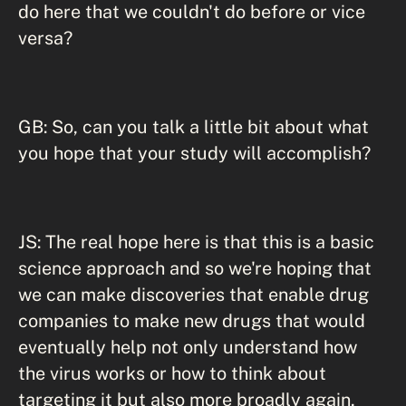
do here that we couldn't do before or vice
versa?
GB: So, can you talk a little bit about what
you hope that your study will accomplish?
JS: The real hope here is that this is a basic
science approach and so we're hoping that
we can make discoveries that enable drug
companies to make new drugs that would
eventually help not only understand how
the virus works or how to think about
targeting it but also more broadly again,