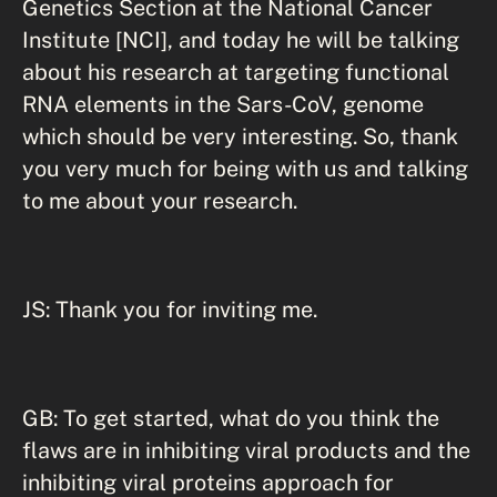
Genetics Section at the National Cancer
Institute [NCI], and today he will be talking
about his research at targeting functional
RNA elements in the Sars-CoV, genome
which should be very interesting. So, thank
you very much for being with us and talking
to me about your research.
JS: Thank you for inviting me.
GB: To get started, what do you think the
flaws are in inhibiting viral products and the
inhibiting viral proteins approach for