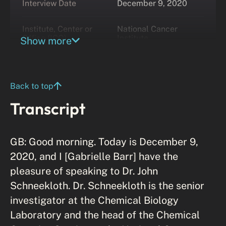
Interview Date
December 9, 2020
Institute, Center or
National Cancer
Office (ICO)
Institute
Show more
Back to top
Transcript
GB: Good morning. Today is December 9,
2020, and I [Gabrielle Barr] have the
pleasure of speaking to Dr. John
Schneekloth. Dr. Schneekloth is the senior
investigator at the Chemical Biology
Laboratory and the head of the Chemical