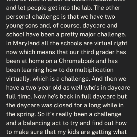
and let people get into the lab. The other
personal challenge is that we have two
young sons and, of course, daycare and
school have been a pretty major challenge.
In Maryland all the schools are virtual right
now which means that our third grader has
been at home on a Chromebook and has
been learning how to do multiplication
virtually, which is a challenge. And then we
have a two-year-old as well who's in daycare
full-time. Now he's back in full daycare but
the daycare was closed for a long while in
the spring. So it's really been a challenge
and a balancing act to try and find out how
to make sure that my kids are getting what