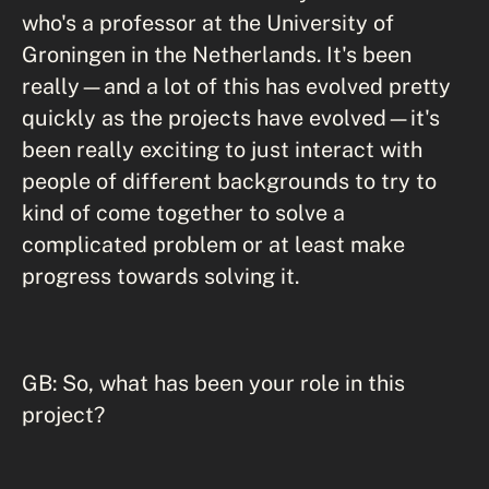
who's a professor at the University of
Groningen in the Netherlands. It's been
really—and a lot of this has evolved pretty
quickly as the projects have evolved—it's
been really exciting to just interact with
people of different backgrounds to try to
kind of come together to solve a
complicated problem or at least make
progress towards solving it.
GB: So, what has been your role in this
project?