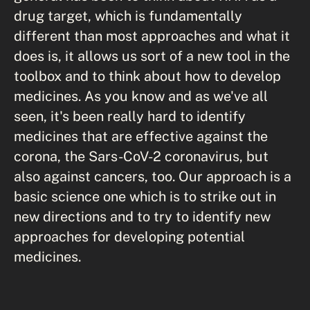
drug target, which is fundamentally
different than most approaches and what it
does is, it allows us sort of a new tool in the
toolbox and to think about how to develop
medicines. As you know and as we've all
seen, it's been really hard to identify
medicines that are effective against the
corona, the Sars-CoV-2 coronavirus, but
also against cancers, too. Our approach is a
basic science one which is to strike out in
new directions and to try to identify new
approaches for developing potential
medicines.