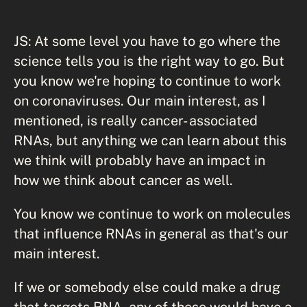
JS: At some level you have to go where the
science tells you is the right way to go. But
you know we're hoping to continue to work
on coronaviruses. Our main interest, as I
mentioned, is really cancer- associated
RNAs, but anything we can learn about this
we think will probably have an impact in
how we think about cancer as well.
You know we continue to work on molecules
that influence RNAs in general as that's our
main interest.
If we or somebody else could make a drug
that targets RNA, any of these would have a