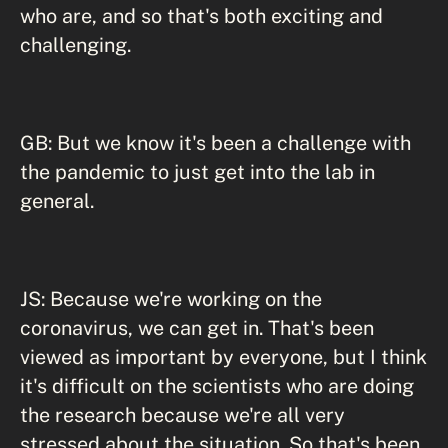
who are, and so that's both exciting and
challenging.
GB: But we know it's been a challenge with
the pandemic to just get into the lab in
general.
JS: Because we're working on the
coronavirus, we can get in. That's been
viewed as important by everyone, but I think
it's difficult on the scientists who are doing
the research because we're all very
stressed about the situation. So that's been