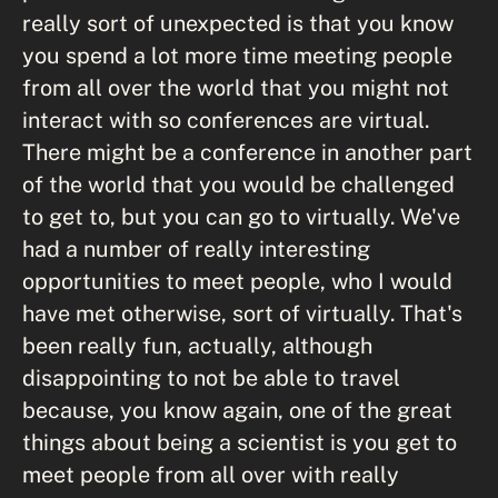
really sort of unexpected is that you know
you spend a lot more time meeting people
from all over the world that you might not
interact with so conferences are virtual.
There might be a conference in another part
of the world that you would be challenged
to get to, but you can go to virtually. We've
had a number of really interesting
opportunities to meet people, who I would
have met otherwise, sort of virtually. That's
been really fun, actually, although
disappointing to not be able to travel
because, you know again, one of the great
things about being a scientist is you get to
meet people from all over with really