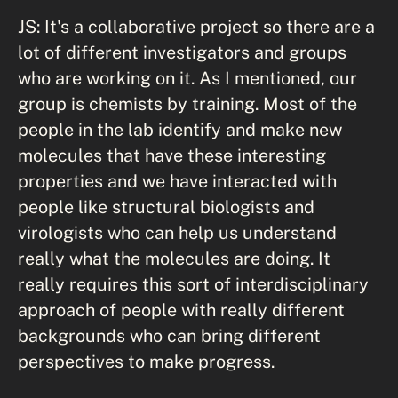
JS: It's a collaborative project so there are a
lot of different investigators and groups
who are working on it. As I mentioned, our
group is chemists by training. Most of the
people in the lab identify and make new
molecules that have these interesting
properties and we have interacted with
people like structural biologists and
virologists who can help us understand
really what the molecules are doing. It
really requires this sort of interdisciplinary
approach of people with really different
backgrounds who can bring different
perspectives to make progress.