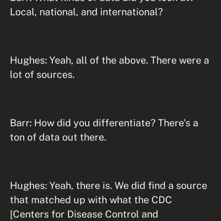
Local, national, and international?
Hughes: Yeah, all of the above. There were a
lot of sources.
Barr: How did you differentiate? There's a
ton of data out there.
Hughes: Yeah, there is. We did find a source
that matched up with what the CDC
[Centers for Disease Control and