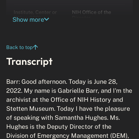
Institute, Center or
NIH Office of the
Office (ICO)
Director
Show more
Back to top
Transcript
Barr: Good afternoon. Today is June 28,
2022. My name is Gabrielle Barr, and I'm the
archivist at the Office of NIH History and
Stetten Museum. Today I have the pleasure
of speaking with Samantha Hughes. Ms.
Hughes is the Deputy Director of the
Division of Emergency Management (DEM),