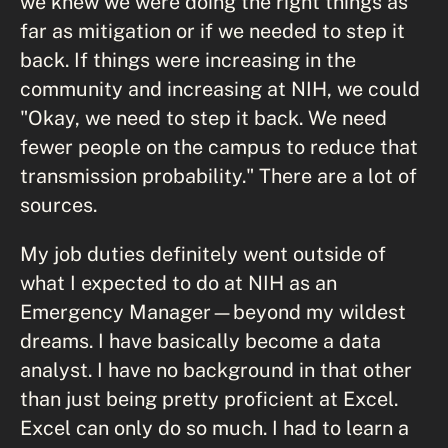
we knew we were doing the right things as
far as mitigation or if we needed to step it
back. If things were increasing in the
community and increasing at NIH, we could
"Okay, we need to step it back. We need
fewer people on the campus to reduce that
transmission probability." There are a lot of
sources.
My job duties definitely went outside of
what I expected to do at NIH as an
Emergency Manager—beyond my wildest
dreams. I have basically become a data
analyst. I have no background in that other
than just being pretty proficient at Excel.
Excel can only do so much. I had to learn a