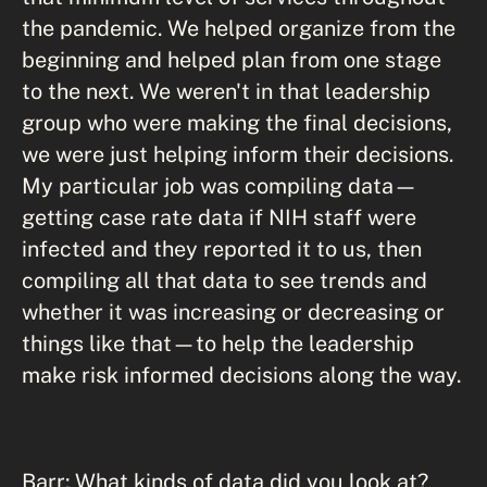
the pandemic. We helped organize from the
beginning and helped plan from one stage
to the next. We weren't in that leadership
group who were making the final decisions,
we were just helping inform their decisions.
My particular job was compiling data—
getting case rate data if NIH staff were
infected and they reported it to us, then
compiling all that data to see trends and
whether it was increasing or decreasing or
things like that—to help the leadership
make risk informed decisions along the way.
Barr: What kinds of data did you look at?