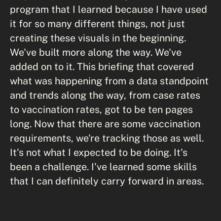
program that I learned because I have used
it for so many different things, not just
creating these visuals in the beginning.
We've built more along the way. We've
added on to it. This briefing that covered
what was happening from a data standpoint
and trends along the way, from case rates
to vaccination rates, got to be ten pages
long. Now that there are some vaccination
requirements, we're tracking those as well.
It's not what I expected to be doing. It's
been a challenge. I've learned some skills
that I can definitely carry forward in areas.