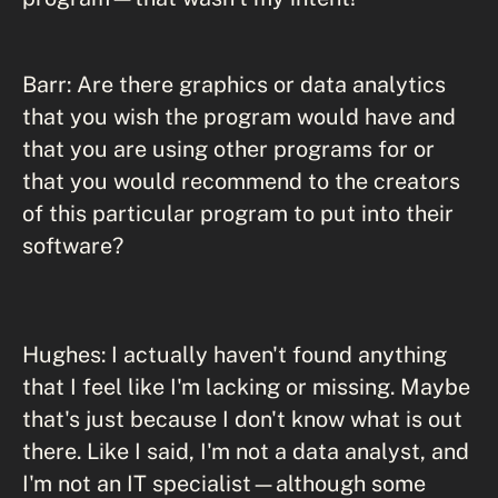
Barr: Are there graphics or data analytics
that you wish the program would have and
that you are using other programs for or
that you would recommend to the creators
of this particular program to put into their
software?
Hughes: I actually haven't found anything
that I feel like I'm lacking or missing. Maybe
that's just because I don't know what is out
there. Like I said, I'm not a data analyst, and
I'm not an IT specialist—although some