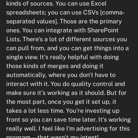
kinds of sources. You can use Excel
spreadsheets; you can use CSVs [comma-
separated values]. Those are the primary
ones. You can integrate with SharePoint
Lists. There's a lot of different sources you
can pull from, and you can get things into a
single view. It's really helpful with doing
those kinds of merges and doing it
automatically, where you don't have to
interact with it. You do quality control and
make sure it's working as it should. But for
the most part, once you get it set up, it
takes a lot less time. You're investing up
front so you can save time later. It's working
really well. I feel like I'm advertising for this
program—that wasn't my intent!