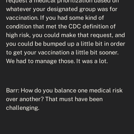
request a medical prioritization based on
whatever your designated group was for
vaccination. If you had some kind of
condition that met the CDC definition of
high risk, you could make that request, and
you could be bumped up a little bit in order
to get your vaccination a little bit sooner.
We had to manage those. It was a lot.
Barr: How do you balance one medical risk
over another? That must have been
challenging.