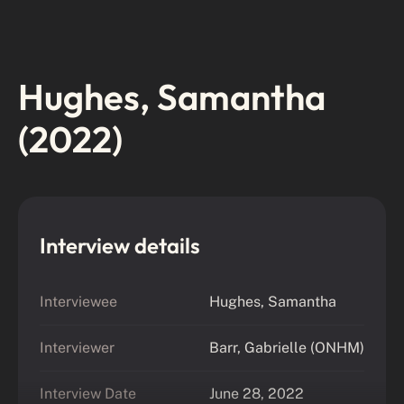
Hughes, Samantha
(2022)
Interview details
Interviewee
Hughes, Samantha
Interviewer
Barr, Gabrielle (ONHM)
Interview Date
June 28, 2022