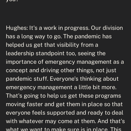
Hughes: It's a work in progress. Our division
has a long way to go. The pandemic has
helped us get that visibility from a
leadership standpoint too, seeing the
importance of emergency management as a
concept and driving other things, not just
pandemic stuff. Everyone's thinking about
emergency management a little bit more.
That's going to help us get these programs
moving faster and get them in place so that
everyone feels supported and ready to deal
with whatever may come at them. And that's
what we want to make sure is in place. This