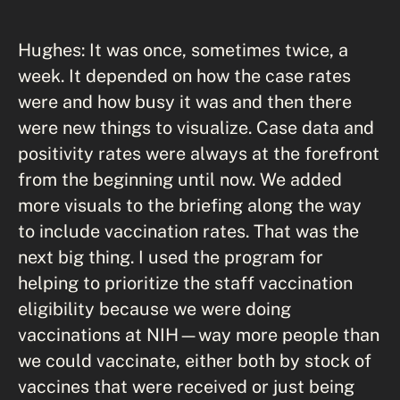
Hughes: It was once, sometimes twice, a
week. It depended on how the case rates
were and how busy it was and then there
were new things to visualize. Case data and
positivity rates were always at the forefront
from the beginning until now. We added
more visuals to the briefing along the way
to include vaccination rates. That was the
next big thing. I used the program for
helping to prioritize the staff vaccination
eligibility because we were doing
vaccinations at NIH—way more people than
we could vaccinate, either both by stock of
vaccines that were received or just being