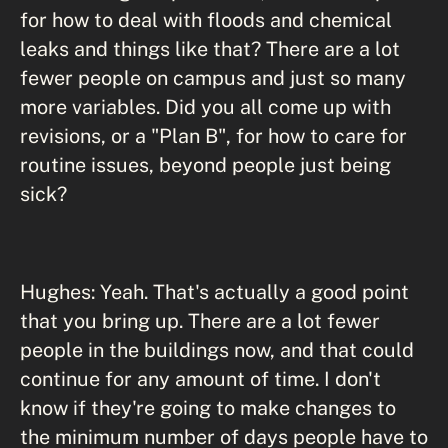
for how to deal with floods and chemical
leaks and things like that? There are a lot
fewer people on campus and just so many
more variables. Did you all come up with
revisions, or a "Plan B", for how to care for
routine issues, beyond people just being
sick?
Hughes: Yeah. That's actually a good point
that you bring up. There are a lot fewer
people in the buildings now, and that could
continue for any amount of time. I don't
know if they're going to make changes to
the minimum number of days people have to