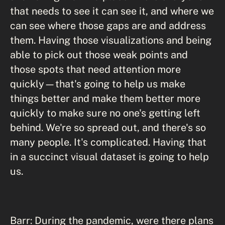
that needs to see it can see it, and where we
can see where those gaps are and address
them. Having those visualizations and being
able to pick out those weak points and
those spots that need attention more
quickly—that's going to help us make
things better and make them better more
quickly to make sure no one's getting left
behind. We're so spread out, and there's so
many people. It's complicated. Having that
in a succinct visual dataset is going to help
us.
Barr: During the pandemic, were there plans