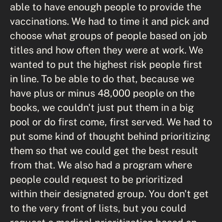
able to have enough people to provide the
vaccinations. We had to time it and pick and
choose what groups of people based on job
titles and how often they were at work. We
wanted to put the highest risk people first
in line. To be able to do that, because we
have plus or minus 48,000 people on the
books, we couldn't just put them in a big
pool or do first come, first served. We had to
put some kind of thought behind prioritizing
them so that we could get the best result
from that. We also had a program where
people could request to be prioritized
within their designated group. You don't get
to the very front of lists, but you could