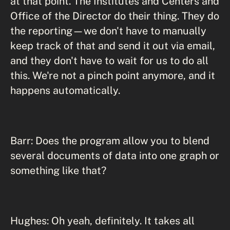
at that point. The Institutes and Centers and
Office of the Director do their thing. They do
the reporting—we don't have to manually
keep track of that and send it out via email,
and they don't have to wait for us to do all
this. We're not a pinch point anymore, and it
happens automatically.
Barr: Does the program allow you to blend
several documents of data into one graph or
something like that?
Hughes: Oh yeah, definitely. It takes all