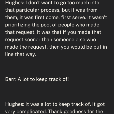
Hughes: I don't want to go too much into
that particular process, but it was from
them, it was first come, first serve. It wasn't
prioritizing the pool of people who made
that request. It was that if you made that
request sooner than someone else who
made the request, then you would be put in
line that way.
Barr: A lot to keep track of!
Hughes: It was a lot to keep track of. It got
very complicated. Thank goodness for the