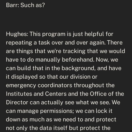
Barr: Such as?
Hughes: This program is just helpful for
repeating a task over and over again. There
are things that we're tracking that we would
have to do manually beforehand. Now, we
can build that in the background, and have
it displayed so that our division or
emergency coordinators throughout the
Institutes and Centers and the Office of the
Director can actually see what we see. We
can manage permissions; we can lock it
down as much as we need to and protect
not only the data itself but protect the