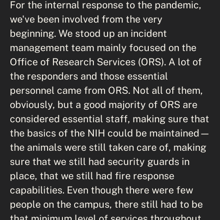
For the internal response to the pandemic,
we've been involved from the very
beginning. We stood up an incident
management team mainly focused on the
Office of Research Services (ORS). A lot of
the responders and those essential
personnel came from ORS. Not all of them,
obviously, but a good majority of ORS are
considered essential staff, making sure that
the basics of the NIH could be maintained—
the animals were still taken care of, making
sure that we still had security guards in
place, that we still had fire response
capabilities. Even though there were few
people on the campus, there still had to be
that minimum level of services throughout