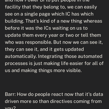
facility that they belong to, we can easily
see on a single page which IC has which
building. That's kind of a new thing whereas
before it was the ICs waiting on us to
update them every year or two or tell them
who was responsible. But now we can see it,
they can see it, and it gets updated
automatically. Integrating those automated
processes is just making life easier for all of
us and making things more visible.
Barr: How do people react now that it's data
driven more so than directives coming from
you?