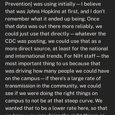
Prevention] was using initially—I believe
that was Johns Hopkins at first, and I don't
remember what it ended up being. Once
that data was out there more reliably, we
could just use that directly—whatever the
CDC was posting, we could use that as a
more direct source, at least for the national
and international trends. For NIH staff—the
most important thing to us because that
was driving how many people we could have
on the campus—if there's a large rate of
transmission in the community, we could
see if we were doing the right things on
campus to not be at that steep curve. We
wanted that to be a lower rate here, so that