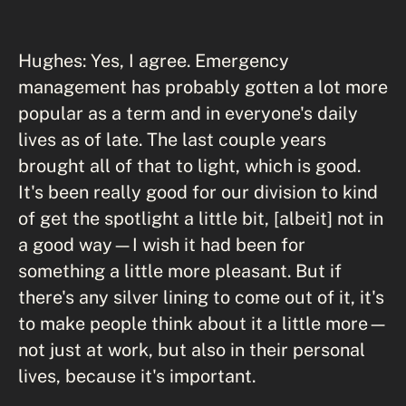
Hughes: Yes, I agree. Emergency
management has probably gotten a lot more
popular as a term and in everyone's daily
lives as of late. The last couple years
brought all of that to light, which is good.
It's been really good for our division to kind
of get the spotlight a little bit, [albeit] not in
a good way—I wish it had been for
something a little more pleasant. But if
there's any silver lining to come out of it, it's
to make people think about it a little more—
not just at work, but also in their personal
lives, because it's important.