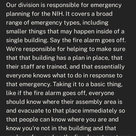
Our division is responsible for emergency
planning for the NIH. It covers a broad
range of emergency types, including
smaller things that may happen inside of a
single building. Say the fire alarm goes off.
We're responsible for helping to make sure
that that building has a plan in place, that
their staff are trained, and that essentially
everyone knows what to do in response to
that emergency. Taking it to a basic thing,
like if the fire alarm goes off, everyone
should know where their assembly area is
and evacuate to that place immediately so
that people can know where you are and
know you're not in the building and that