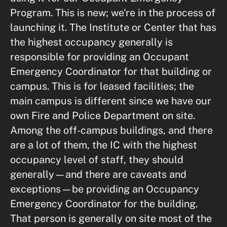
Program. This is new; we're in the process of
launching it. The Institute or Center that has
the highest occupancy generally is
responsible for providing an Occupant
Emergency Coordinator for that building or
campus. This is for leased facilities; the
main campus is different since we have our
own Fire and Police Department on site.
Among the off-campus buildings, and there
are a lot of them, the IC with the highest
occupancy level of staff, they should
generally—and there are caveats and
exceptions—be providing an Occupancy
Emergency Coordinator for the building.
That person is generally on site most of the