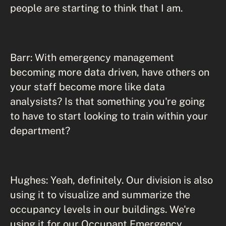
people are starting to think that I am.
Barr: With emergency management
becoming more data driven, have others on
your staff become more like data
analysists? Is that something you're going
to have to start looking to train within your
department?
Hughes: Yeah, definitely. Our division is also
using it to visualize and summarize the
occupancy levels in our buildings. We're
using it for our Occupant Emergency