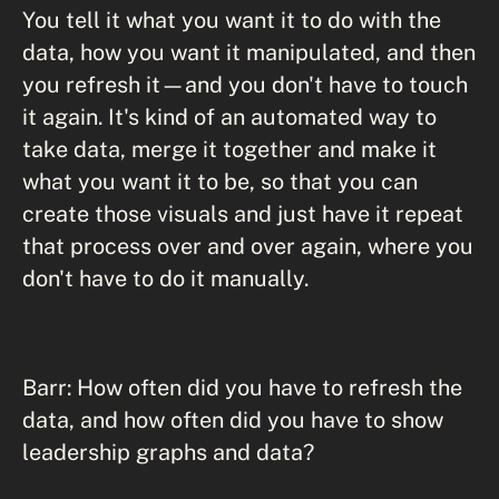
You tell it what you want it to do with the
data, how you want it manipulated, and then
you refresh it—and you don't have to touch
it again. It's kind of an automated way to
take data, merge it together and make it
what you want it to be, so that you can
create those visuals and just have it repeat
that process over and over again, where you
don't have to do it manually.
Barr: How often did you have to refresh the
data, and how often did you have to show
leadership graphs and data?