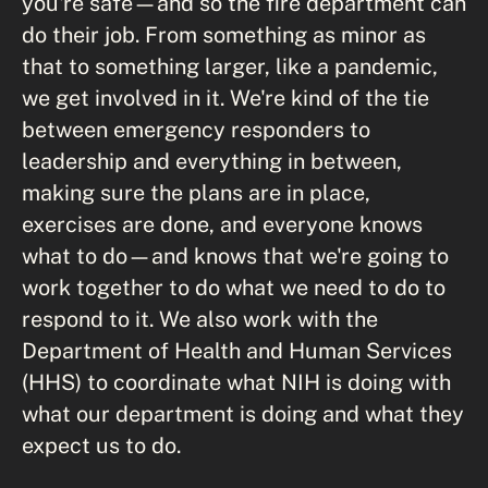
you're safe—and so the fire department can
do their job. From something as minor as
that to something larger, like a pandemic,
we get involved in it. We're kind of the tie
between emergency responders to
leadership and everything in between,
making sure the plans are in place,
exercises are done, and everyone knows
what to do—and knows that we're going to
work together to do what we need to do to
respond to it. We also work with the
Department of Health and Human Services
(HHS) to coordinate what NIH is doing with
what our department is doing and what they
expect us to do.