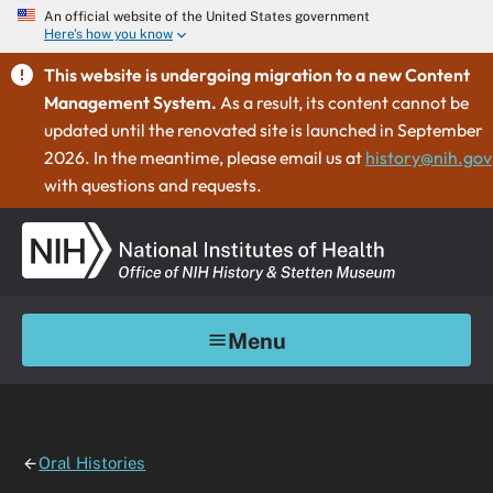
An official website of the United States government
Here's how you know
This website is undergoing migration to a new Content
Management System.
As a result, its content cannot be
updated until the renovated site is launched in September
2026. In the meantime, please email us at
history@nih.gov
with questions and requests.
Menu
Oral Histories