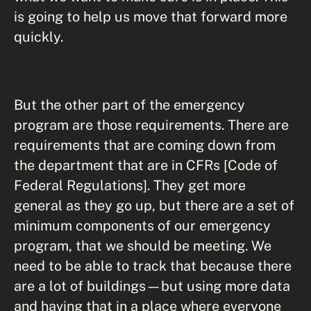
is going to help us move that forward more
quickly.
But the other part of the emergency
program are those requirements. There are
requirements that are coming down from
the department that are in CFRs [Code of
Federal Regulations]. They get more
general as they go up, but there are a set of
minimum components of our emergency
program, that we should be meeting. We
need to be able to track that because there
are a lot of buildings—but using more data
and having that in a place where everyone