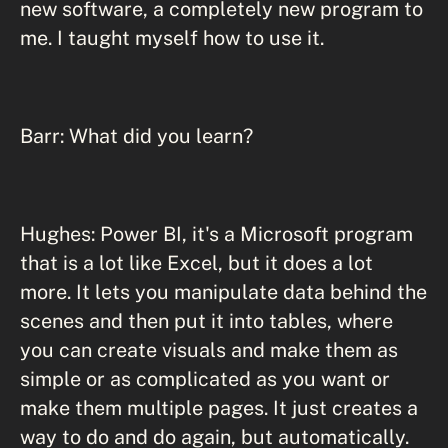
new software, a completely new program to
me. I taught myself how to use it.
Barr: What did you learn?
Hughes: Power BI, it's a Microsoft program
that is a lot like Excel, but it does a lot
more. It lets you manipulate data behind the
scenes and then put it into tables, where
you can create visuals and make them as
simple or as complicated as you want or
make them multiple pages. It just creates a
way to do and do again, but automatically.