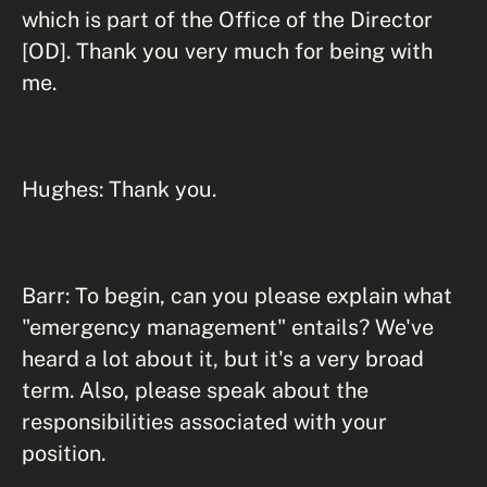
which is part of the Office of the Director
[OD]. Thank you very much for being with
me.
Hughes: Thank you.
Barr: To begin, can you please explain what
"emergency management" entails? We've
heard a lot about it, but it's a very broad
term. Also, please speak about the
responsibilities associated with your
position.