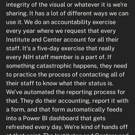
integrity of the visual or whatever it is we're
sharing. It has a lot of different ways we can
use it. We do an accountability exercise
every year where we request that every
Institute and Center account for all their
staff. It's a five-day exercise that really
every NIH staff member is a part of. If
something catastrophic happens, they need
to practice the process of contacting all of
their staff to know what their status is.
We've automated the reporting process for
that. They do their accounting, report it with
a form, and that form automatically feeds
into a Power BI dashboard that gets
refreshed every day. We're kind of hands off