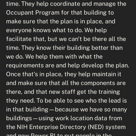
time. They help coordinate and manage the
Occupant Program for that building to
make sure that the plan is in place, and
everyone knows what to do. We help
facilitate that, but we can't be there all the
time. They know their building better than
we do. We help them with what the
requirements are and help develop the plan.
Once that's in place, they help maintain it
and make sure that all the components are
there, and that new staff get the training
they need. To be able to see who the lead is
in that building—because we have so many
buildings—using work location data from
the NIH Enterprise Directory (NED) system
and now Power BI to put people in the