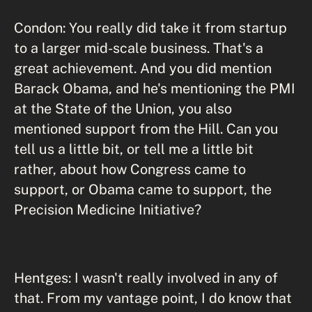
Condon: You really did take it from startup
to a larger mid-scale business. That's a
great achievement. And you did mention
Barack Obama, and he's mentioning the PMI
at the State of the Union, you also
mentioned support from the Hill. Can you
tell us a little bit, or tell me a little bit
rather, about how Congress came to
support, or Obama came to support, the
Precision Medicine Initiative?
Hentges: I wasn't really involved in any of
that. From my vantage point, I do know that