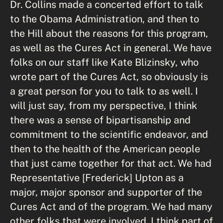
Dr. Collins made a concerted effort to talk
to the Obama Administration, and then to
the Hill about the reasons for this program,
as well as the Cures Act in general. We have
folks on our staff like Kate Blizinsky, who
wrote part of the Cures Act, so obviously is
a great person for you to talk to as well. I
will just say, from my perspective, I think
there was a sense of bipartisanship and
commitment to the scientific endeavor, and
then to the health of the American people
that just came together for that act. We had
Representative [Frederick] Upton as a
major, major sponsor and supporter of the
Cures Act and of the program. We had many
other folks that were involved. I think part of