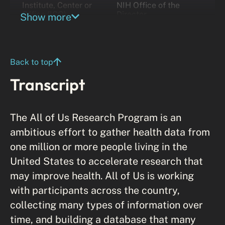
Institute, Center or
NIH Office of the
Office (ICO)
Director
Show more
Back to top
Transcript
The All of Us Research Program is an
ambitious effort to gather health data from
one million or more people living in the
United States to accelerate research that
may improve health. All of Us is working
with participants across the country,
collecting many types of information over
time, and building a database that many