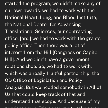
started the program, we didn't make any of
our own awards, we had to work with the
National Heart, Lung, and Blood Institute,
the National Center for Advancing
Translational Sciences, our contracting
office, [and] we had to work with the grants
policy office. Then there was a lot of
interest from the Hill [Congress on Capitol
Hill]. And we didn't have a government
relations shop. So, we had to work with,
which was a really fruitful partnership, the
OD Office of Legislation and Policy
Analysis. But we needed somebody in All of
Us that could keep track of that and
understand that scope. And because of my