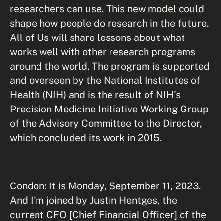
researchers can use. This new model could
shape how people do research in the future.
All of Us will share lessons about what
works well with other research programs
around the world. The program is supported
and overseen by the National Institutes of
Health (NIH) and is the result of NIH's
Precision Medicine Initiative Working Group
of the Advisory Committee to the Director,
which concluded its work in 2015.
Condon: It is Monday, September 11, 2023.
And I'm joined by Justin Hentges, the
current CFO [Chief Financial Officer] of the