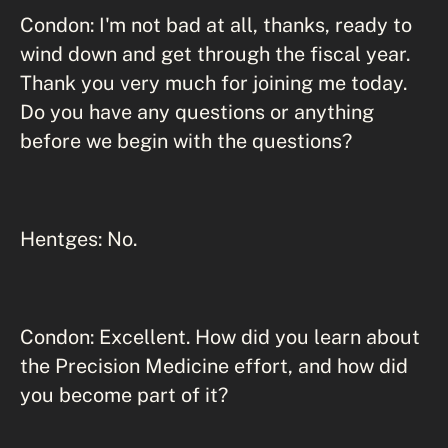
Condon: I'm not bad at all, thanks, ready to
wind down and get through the fiscal year.
Thank you very much for joining me today.
Do you have any questions or anything
before we begin with the questions?
Hentges: No.
Condon: Excellent. How did you learn about
the Precision Medicine effort, and how did
you become part of it?