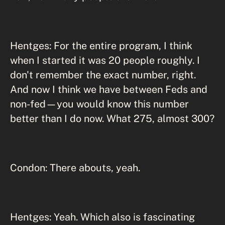
Hentges: For the entire program, I think
when I started it was 20 people roughly. I
don't remember the exact number, right.
And now I think we have between Feds and
non-fed—you would know this number
better than I do now. What 275, almost 300?
Condon: There abouts, yeah.
Hentges: Yeah. Which also is fascinating