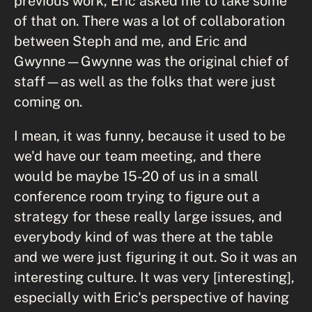
previous work, Eric asked me to take some
of that on. There was a lot of collaboration
between Steph and me, and Eric and
Gwynne—Gwynne was the original chief of
staff—as well as the folks that were just
coming on.
I mean, it was funny, because it used to be
we'd have our team meeting, and there
would be maybe 15-20 of us in a small
conference room trying to figure out a
strategy for these really large issues, and
everybody kind of was there at the table
and we were just figuring it out. So it was an
interesting culture. It was very [interesting],
especially with Eric's perspective of having