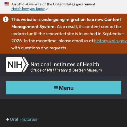
An official website of the United States government
Here's how you know
This website is undergoing migration to a new Content
Management System.
As a result, its content cannot be
updated until the renovated site is launched in September
2026. In the meantime, please email us at
history@nih.gov
with questions and requests.
Menu
Oral Histories