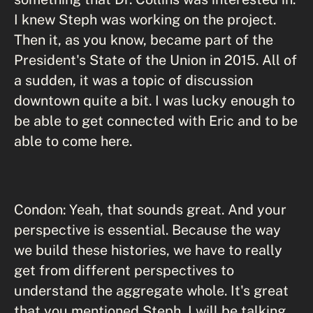
I knew Steph was working on the project.
Then it, as you know, became part of the
President's State of the Union in 2015. All of
a sudden, it was a topic of discussion
downtown quite a bit. I was lucky enough to
be able to get connected with Eric and to be
able to come here.
Condon: Yeah, that sounds great. And your
perspective is essential. Because the way
we build these histories, we have to really
get from different perspectives to
understand the aggregate whole. It's great
that you mentioned Steph, I will be talking