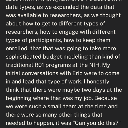
data types, as we expanded the data that
was available to researchers, as we thought
about how to get to different types of
researchers, how to engage with different
types of participants, how to keep them
enrolled, that that was going to take more
sophisticated budget modeling than kind of
traditional R01 programs at the NIH. My
initial conversations with Eric were to come
in and lead that type of work. I honestly
think that there were maybe two days at the
beginning where that was my job. Because
we were such a small team at the time and
there were so many other things that
needed to happen, it was "Can you do this?"