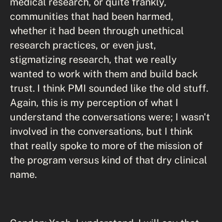
medical research, or quite frankly,
communities that had been harmed,
whether it had been through unethical
research practices, or even just,
stigmatizing research, that we really
wanted to work with them and build back
trust. I think PMI sounded like the old stuff.
Again, this is my perception of what I
understand the conversations were; I wasn't
involved in the conversations, but I think
that really spoke to more of the mission of
the program versus kind of that dry clinical
name.