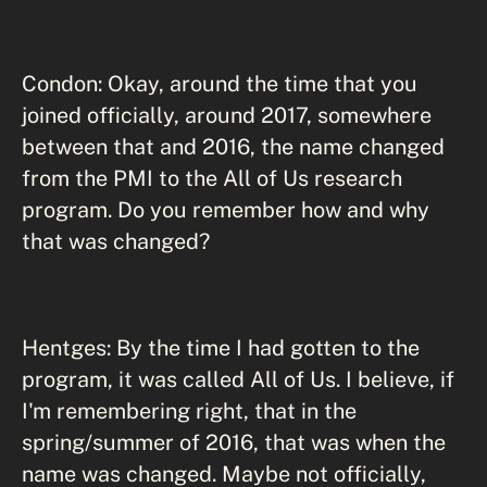
Condon: Okay, around the time that you
joined officially, around 2017, somewhere
between that and 2016, the name changed
from the PMI to the All of Us research
program. Do you remember how and why
that was changed?
Hentges: By the time I had gotten to the
program, it was called All of Us. I believe, if
I'm remembering right, that in the
spring/summer of 2016, that was when the
name was changed. Maybe not officially,