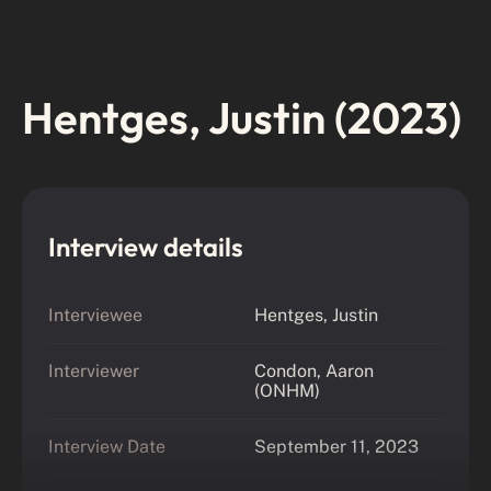
Hentges, Justin (2023)
Interview details
Interviewee
Hentges, Justin
Interviewer
Condon, Aaron
(ONHM)
Interview Date
September 11, 2023