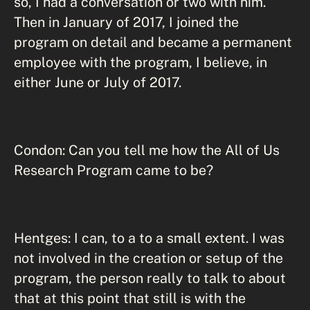
so, I had a conversation or two with him.
Then in January of 2017, I joined the
program on detail and became a permanent
employee with the program, I believe, in
either June or July of 2017.
Condon: Can you tell me how the All of Us
Research Program came to be?
Hentges: I can, to a to a small extent. I was
not involved in the creation or setup of the
program, the person really to talk to about
that at this point that still is with the