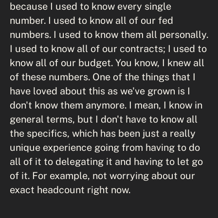
because I used to know every single
number. I used to know all of our fed
numbers. I used to know them all personally.
I used to know all of our contracts; I used to
know all of our budget. You know, I knew all
of these numbers. One of the things that I
have loved about this as we've grown is I
don't know them anymore. I mean, I know in
general terms, but I don't have to know all
the specifics, which has been just a really
unique experience going from having to do
all of it to delegating it and having to let go
of it. For example, not worrying about our
exact headcount right now.