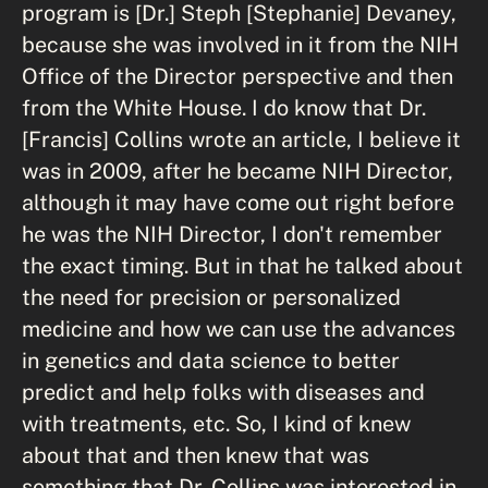
program is [Dr.] Steph [Stephanie] Devaney,
because she was involved in it from the NIH
Office of the Director perspective and then
from the White House. I do know that Dr.
[Francis] Collins wrote an article, I believe it
was in 2009, after he became NIH Director,
although it may have come out right before
he was the NIH Director, I don't remember
the exact timing. But in that he talked about
the need for precision or personalized
medicine and how we can use the advances
in genetics and data science to better
predict and help folks with diseases and
with treatments, etc. So, I kind of knew
about that and then knew that was
something that Dr. Collins was interested in.