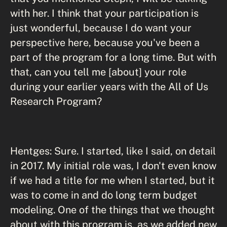
with her. I think that your participation is
just wonderful, because I do want your
perspective here, because you've been a
part of the program for a long time. But with
that, can you tell me [about] your role
during your earlier years with the All of Us
Research Program?
Hentges: Sure. I started, like I said, on detail
in 2017. My initial role was, I don't even know
if we had a title for me when I started, but it
was to come in and do long term budget
modeling. One of the things that we thought
about with this program is, as we added new