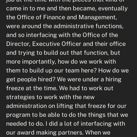
came in to me and then became, eventually
the Office of Finance and Management,
were around the administrative functions,
and so interfacing with the Office of the
Director, Executive Officer and their office
and trying to build out that function, but
more importantly, how do we work with
them to build up our team here? How do we
get people hired? We were under a hiring
freeze at the time. We had to work out
strategies to work with the new
administration on lifting that freeze for our
program to be able to do the things that we
needed to do. I did a lot of interfacing with
our award making partners. When we