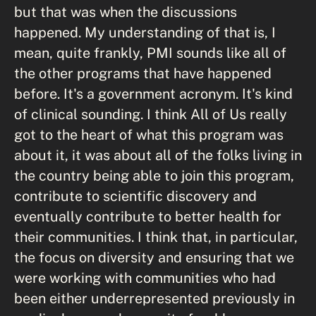
but that was when the discussions
happened. My understanding of that is, I
mean, quite frankly, PMI sounds like all of
the other programs that have happened
before. It's a government acronym. It's kind
of clinical sounding. I think All of Us really
got to the heart of what this program was
about it, it was about all of the folks living in
the country being able to join this program,
contribute to scientific discovery and
eventually contribute to better health for
their communities. I think that, in particular,
the focus on diversity and ensuring that we
were working with communities who had
been either underrepresented previously in