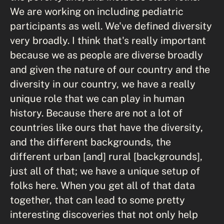
We are working on including pediatric
participants as well. We've defined diversity
very broadly. I think that's really important
because we as people are diverse broadly
and given the nature of our country and the
diversity in our country, we have a really
unique role that we can play in human
history. Because there are not a lot of
countries like ours that have the diversity,
and the different backgrounds, the
different urban [and] rural [backgrounds],
just all of that; we have a unique setup of
folks here. When you get all of that data
together, that can lead to some pretty
interesting discoveries that not only help