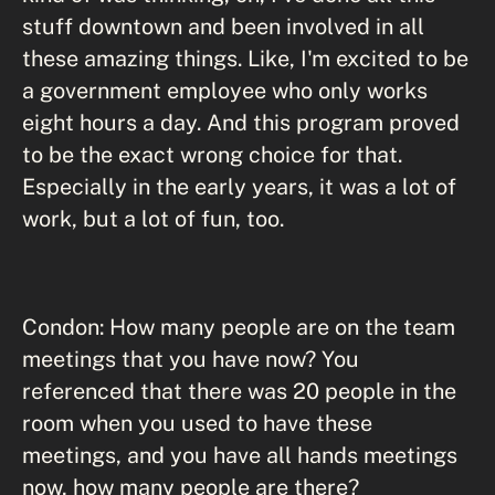
stuff downtown and been involved in all
these amazing things. Like, I'm excited to be
a government employee who only works
eight hours a day. And this program proved
to be the exact wrong choice for that.
Especially in the early years, it was a lot of
work, but a lot of fun, too.
Condon: How many people are on the team
meetings that you have now? You
referenced that there was 20 people in the
room when you used to have these
meetings, and you have all hands meetings
now, how many people are there?