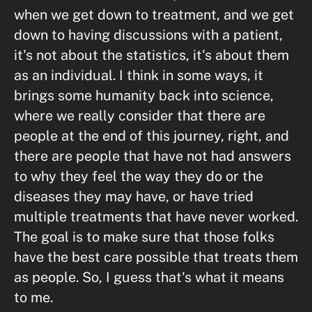
when we get down to treatment, and we get
down to having discussions with a patient,
it's not about the statistics, it's about them
as an individual. I think in some ways, it
brings some humanity back into science,
where we really consider that there are
people at the end of this journey, right, and
there are people that have not had answers
to why they feel the way they do or the
diseases they may have, or have tried
multiple treatments that have never worked.
The goal is to make sure that those folks
have the best care possible that treats them
as people. So, I guess that's what it means
to me.