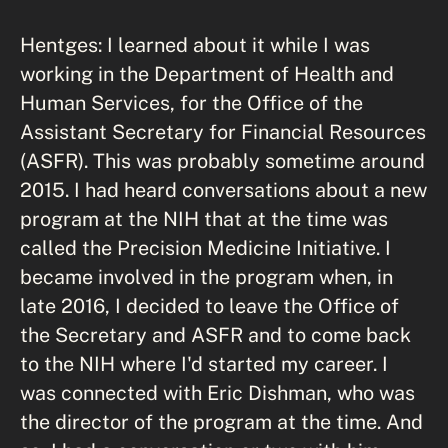
Hentges: I learned about it while I was
working in the Department of Health and
Human Services, for the Office of the
Assistant Secretary for Financial Resources
(ASFR). This was probably sometime around
2015. I had heard conversations about a new
program at the NIH that at the time was
called the Precision Medicine Initiative. I
became involved in the program when, in
late 2016, I decided to leave the Office of
the Secretary and ASFR and to come back
to the NIH where I'd started my career. I
was connected with Eric Dishman, who was
the director of the program at the time. And