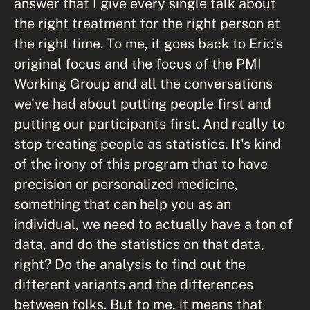
answer that I give every single talk about
the right treatment for the right person at
the right time. To me, it goes back to Eric's
original focus and the focus of the PMI
Working Group and all the conversations
we've had about putting people first and
putting our participants first. And really to
stop treating people as statistics. It's kind
of the irony of this program that to have
precision or personalized medicine,
something that can help you as an
individual, we need to actually have a ton of
data, and do the statistics on that data,
right? Do the analysis to find out the
different variants and the differences
between folks. But to me, it means that