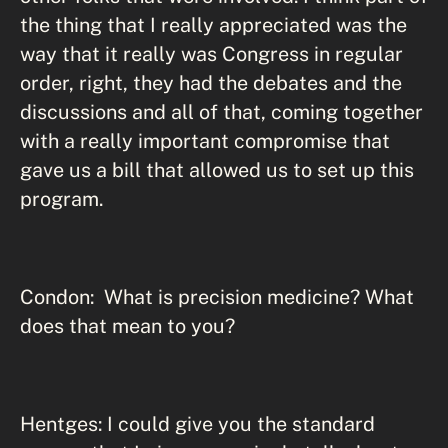
the thing that I really appreciated was the
way that it really was Congress in regular
order, right, they had the debates and the
discussions and all of that, coming together
with a really important compromise that
gave us a bill that allowed us to set up this
program.
Condon: What is precision medicine? What
does that mean to you?
Hentges: I could give you the standard