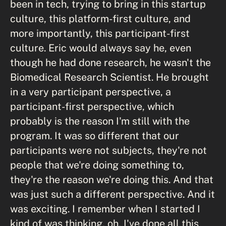
been in tech, trying to bring in this startup
culture, this platform-first culture, and
more importantly, this participant-first
culture. Eric would always say he, even
though he had done research, he wasn't the
Biomedical Research Scientist. He brought
in a very participant perspective, a
participant-first perspective, which
probably is the reason I'm still with the
program. It was so different that our
participants were not subjects, they're not
people that we're doing something to,
they're the reason we're doing this. And that
was just such a different perspective. And it
was exciting. I remember when I started I
kind of was thinking, oh, I've done all this