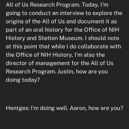
All of Us Research Program. Today, I'm
going to conduct an interview to explore the
origins of the All of Us and document it as
part of an oral history for the Office of NIH
History and Stetten Museum. I should note
at this point that while I do collaborate with
the Office of NIH History, I'm also the
director of management for the All of Us
Research Program. Justin, how are you
doing today?
Hentges: I'm doing well. Aaron, how are you?