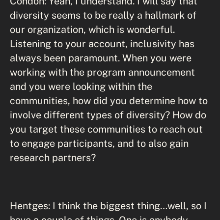
Condon: Yeah, I understand. I will say that
diversity seems to be really a hallmark of
our organization, which is wonderful.
Listening to your account, inclusivity has
always been paramount. When you were
working with the program announcement
and you were looking within the
communities, how did you determine how to
involve different types of diversity? How do
you target these communities to reach out
to engage participants, and to also gain
research partners?
Hentges: I think the biggest thing…well, so I
have a couple of things. One is anybody