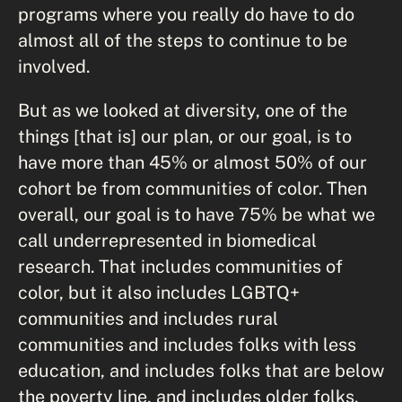
programs where you really do have to do
almost all of the steps to continue to be
involved.
But as we looked at diversity, one of the
things [that is] our plan, or our goal, is to
have more than 45% or almost 50% of our
cohort be from communities of color. Then
overall, our goal is to have 75% be what we
call underrepresented in biomedical
research. That includes communities of
color, but it also includes LGBTQ+
communities and includes rural
communities and includes folks with less
education, and includes folks that are below
the poverty line, and includes older folks.