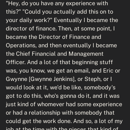
"Hey, do you have any experience with
this?" "Could you actually add this on to
your daily work?" Eventually I became the
director of finance. Then, at some point, I
became the Director of Finance and
Operations, and then eventually I became
the Chief Financial and Management
Officer. And a lot of that beginning stuff
was, you know, we get an email, and Eric or
Gwynne [Gwynne Jenkins], or Steph, or I
would look at it, we'd be like, somebody's
got to do this, who's gonna do it, and it was
just kind of whomever had some experience
or had a relationship with somebody that
could get the work done. And so, a lot of my
job at the time with the pieces that kind of