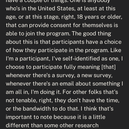
who's in the United States, at least at this
age, or at this stage, right, 18 years or older,
that can provide consent for themselves is
able to join the program. The good thing
about this is that participants have a choice
of how they participate in the program. Like
I'm a participant, I've self-identified as one, I
choose to participate fully meaning [that]
whenever there's a survey, a new survey,
whenever there's an email about something I
am all in, I'm doing it. For other folks that's
not tenable, right, they don't have the time,
or the bandwidth to do that. I think that's
important to note because it is a little
different than some other research