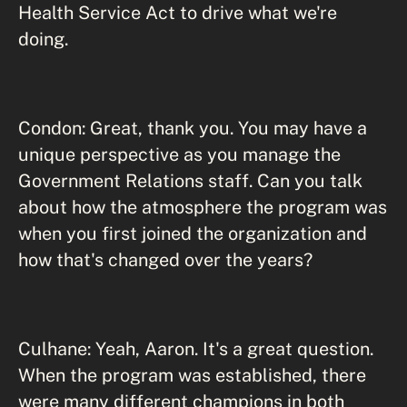
Health Service Act to drive what we're
doing.
Condon: Great, thank you. You may have a
unique perspective as you manage the
Government Relations staff. Can you talk
about how the atmosphere the program was
when you first joined the organization and
how that's changed over the years?
Culhane: Yeah, Aaron. It's a great question.
When the program was established, there
were many different champions in both