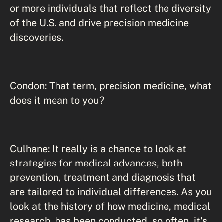
or more individuals that reflect the diversity
of the U.S. and drive precision medicine
discoveries.
Condon: That term, precision medicine, what
does it mean to you?
Culhane: It really is a chance to look at
strategies for medical advances, both
prevention, treatment and diagnosis that
are tailored to individual differences. As you
look at the history of how medicine, medical
research, has been conducted, so often, it's