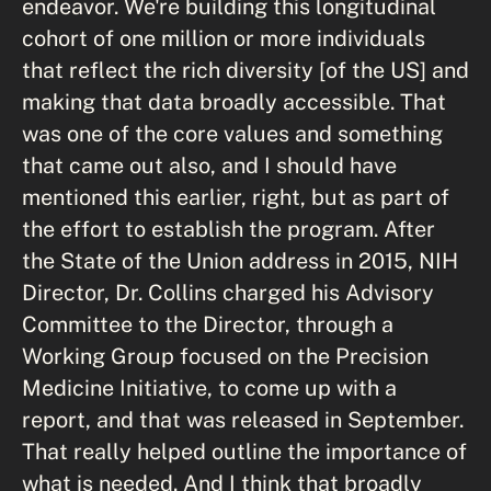
endeavor. We're building this longitudinal
cohort of one million or more individuals
that reflect the rich diversity [of the US] and
making that data broadly accessible. That
was one of the core values and something
that came out also, and I should have
mentioned this earlier, right, but as part of
the effort to establish the program. After
the State of the Union address in 2015, NIH
Director, Dr. Collins charged his Advisory
Committee to the Director, through a
Working Group focused on the Precision
Medicine Initiative, to come up with a
report, and that was released in September.
That really helped outline the importance of
what is needed. And I think that broadly