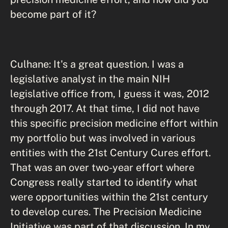
become part of it?
Culhane: It's a great question. I was a
legislative analyst in the main NIH
legislative office from, I guess it was, 2012
through 2017. At that time, I did not have
this specific precision medicine effort within
my portfolio but was involved in various
entities with the 21st Century Cures effort.
That was an over two-year effort where
Congress really started to identify what
were opportunities within the 21st century
to develop cures. The Precision Medicine
Initiative was part of that discussion. In my