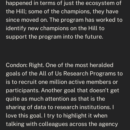
happened in terms of just the ecosystem of
the Hill; some of the champions, they have
since moved on. The program has worked to
identify new champions on the Hill to
support the program into the future.
Condon: Right. One of the most heralded
goals of the All of Us Research Programs to
is to recruit one million active members or
participants. Another goal that doesn't get
quite as much attention as that is the
sharing of data to research institutions. I
love this goal. I try to highlight it when
talking with colleagues across the agency