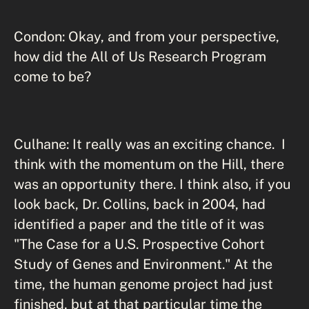
Condon: Okay, and from your perspective,
how did the All of Us Research Program
come to be?
Culhane: It really was an exciting chance. I
think with the momentum on the Hill, there
was an opportunity there. I think also, if you
look back, Dr. Collins, back in 2004, had
identified a paper and the title of it was
"The Case for a U.S. Prospective Cohort
Study of Genes and Environment." At the
time, the human genome project had just
finished, but at that particular time the