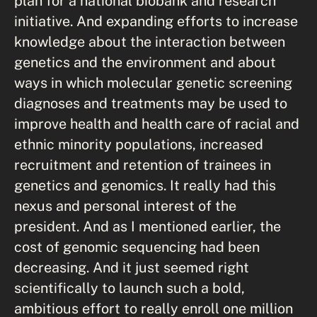
plan for a national biobank and research
initiative. And expanding efforts to increase
knowledge about the interaction between
genetics and the environment and about
ways in which molecular genetic screening
diagnoses and treatments may be used to
improve health and health care of racial and
ethnic minority populations, increased
recruitment and retention of trainees in
genetics and genomics. It really had this
nexus and personal interest of the
president. And as I mentioned earlier, the
cost of genomic sequencing had been
decreasing. And it just seemed right
scientifically to launch such a bold,
ambitious effort to really enroll one million