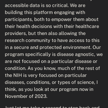
accessible data is so critical. We are
building this platform engaging with
participants, both to empower them about
their health decisions with their healthcare
providers, but then also allowing the
research community to have access to this
in a secure and protected environment. Our
program specifically is disease agnostic, we
are not focused on a particular disease or
condition. As you know, much of the rest of
the NIH is very focused on particular
diseases, conditions, or types of science, I
think, as you look at our program now in
November of 2023.
Just let me take a second to step back and