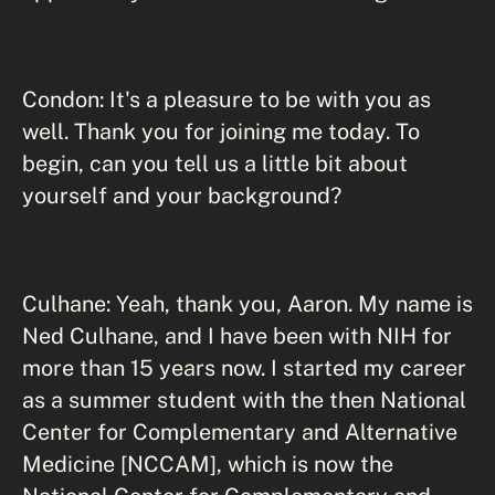
Condon: It's a pleasure to be with you as
well. Thank you for joining me today. To
begin, can you tell us a little bit about
yourself and your background?
Culhane: Yeah, thank you, Aaron. My name is
Ned Culhane, and I have been with NIH for
more than 15 years now. I started my career
as a summer student with the then National
Center for Complementary and Alternative
Medicine [NCCAM], which is now the