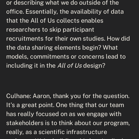
or describing what we do outside of the
office. Essentially, the availability of data
that the All of Us collects enables
researchers to skip participant
recruitments for their own studies. How did
the data sharing elements begin? What
models, commitments or concerns lead to
including it in the
All of Us
design?
Culhane: Aaron, thank you for the question.
It's a great point. One thing that our team
has really focused on as we engage with
stakeholders is to think about our program,
really, as a scientific infrastructure