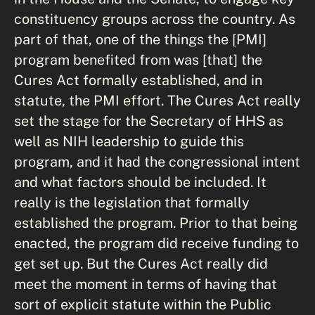
constituency groups across the country. As
part of that, one of the things the [PMI]
program benefited from was [that] the
Cures Act formally established, and in
statute, the PMI effort. The Cures Act really
set the stage for the Secretary of HHS as
well as NIH leadership to guide this
program, and it had the congressional intent
and what factors should be included. It
really is the legislation that formally
established the program. Prior to that being
enacted, the program did receive funding to
get set up. But the Cures Act really did
meet the moment in terms of having that
sort of explicit statute within the Public