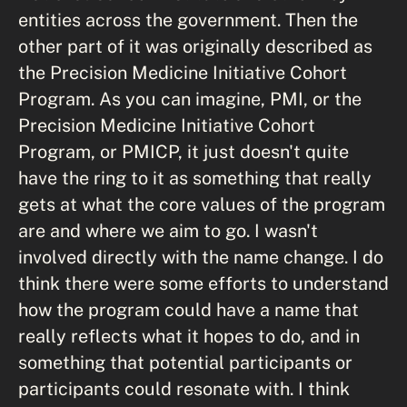
entities across the government. Then the
other part of it was originally described as
the Precision Medicine Initiative Cohort
Program. As you can imagine, PMI, or the
Precision Medicine Initiative Cohort
Program, or PMICP, it just doesn't quite
have the ring to it as something that really
gets at what the core values of the program
are and where we aim to go. I wasn't
involved directly with the name change. I do
think there were some efforts to understand
how the program could have a name that
really reflects what it hopes to do, and in
something that potential participants or
participants could resonate with. I think