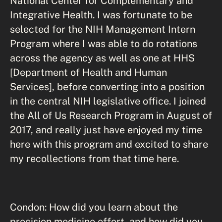
National Center for Complementary and
Integrative Health. I was fortunate to be
selected for the NIH Management Intern
Program where I was able to do rotations
across the agency as well as one at HHS
[Department of Health and Human
Services], before converting into a position
in the central NIH legislative office. I joined
the All of Us Research Program in August of
2017, and really just have enjoyed my time
here with this program and excited to share
my recollections from that time here.
Condon: How did you learn about the
precision medicine effort, and how did you