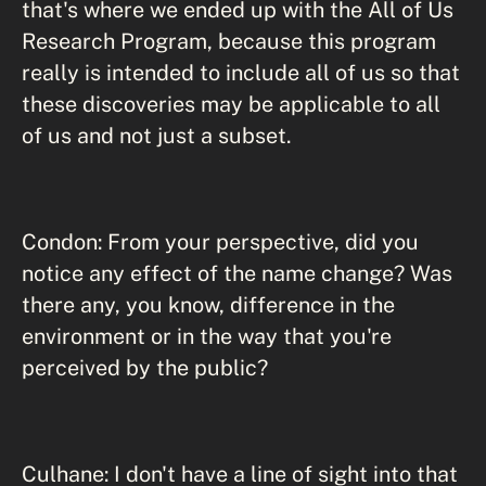
that's where we ended up with the All of Us
Research Program, because this program
really is intended to include all of us so that
these discoveries may be applicable to all
of us and not just a subset.
Condon: From your perspective, did you
notice any effect of the name change? Was
there any, you know, difference in the
environment or in the way that you're
perceived by the public?
Culhane: I don't have a line of sight into that