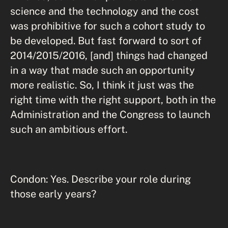
science and the technology and the cost
was prohibitive for such a cohort study to
be developed. But fast forward to sort of
2014/2015/2016, [and] things had changed
in a way that made such an opportunity
more realistic. So, I think it just was the
right time with the right support, both in the
Administration and the Congress to launch
such an ambitious effort.
Condon: Yes. Describe your role during
those early years?