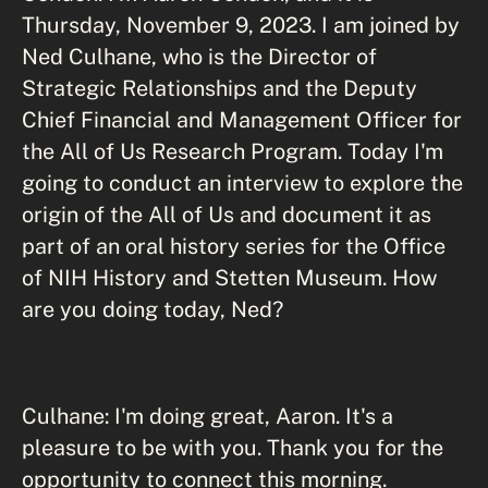
Thursday, November 9, 2023. I am joined by
Ned Culhane, who is the Director of
Strategic Relationships and the Deputy
Chief Financial and Management Officer for
the All of Us Research Program. Today I'm
going to conduct an interview to explore the
origin of the All of Us and document it as
part of an oral history series for the Office
of NIH History and Stetten Museum. How
are you doing today, Ned?
Culhane: I'm doing great, Aaron. It's a
pleasure to be with you. Thank you for the
opportunity to connect this morning.