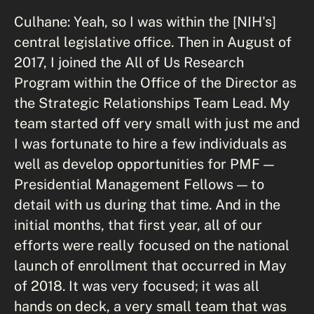
Culhane: Yeah, so I was within the [NIH's]
central legislative office. Then in August of
2017, I joined the All of Us Research
Program within the Office of the Director as
the Strategic Relationships Team Lead. My
team started off very small with just me and
I was fortunate to hire a few individuals as
well as develop opportunities for PMF —
Presidential Management Fellows — to
detail with us during that time. And in the
initial months, that first year, all of our
efforts were really focused on the national
launch of enrollment that occurred in May
of 2018. It was very focused; it was all
hands on deck, a very small team that was