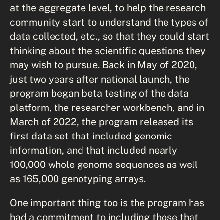
at the aggregate level, to help the research
community start to understand the types of
data collected, etc., so that they could start
thinking about the scientific questions they
may wish to pursue. Back in May of 2020,
just two years after national launch, the
program began beta testing of the data
platform, the researcher workbench, and in
March of 2022, the program released its
first data set that included genomic
information, and that included nearly
100,000 whole genome sequences as well
as 165,000 genotyping arrays.
One important thing too is the program has
had a commitment to including those that