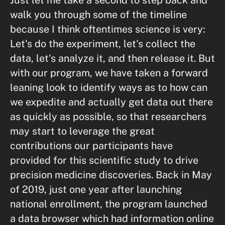
walk you through some of the timeline
because I think oftentimes science is very:
Let's do the experiment, let's collect the
data, let's analyze it, and then release it. But
with our program, we have taken a forward
leaning look to identify ways as to how can
we expedite and actually get data out there
as quickly as possible, so that researchers
may start to leverage the great
contributions our participants have
provided for this scientific study to drive
precision medicine discoveries. Back in May
of 2019, just one year after launching
national enrollment, the program launched
a data browser which had information online