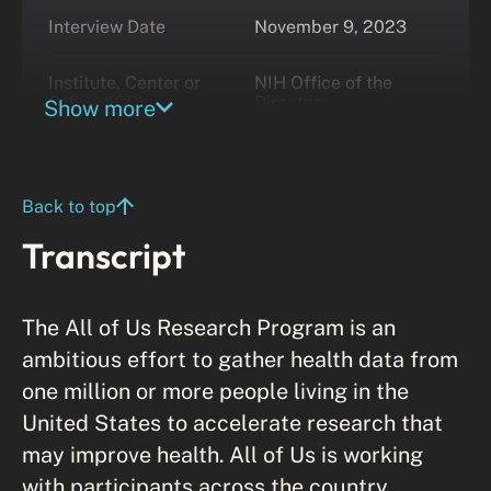
Interview Date
November 9, 2023
Institute, Center or
NIH Office of the
Office (ICO)
Director
Show more
Back to top
Transcript
The All of Us Research Program is an
ambitious effort to gather health data from
one million or more people living in the
United States to accelerate research that
may improve health. All of Us is working
with participants across the country,