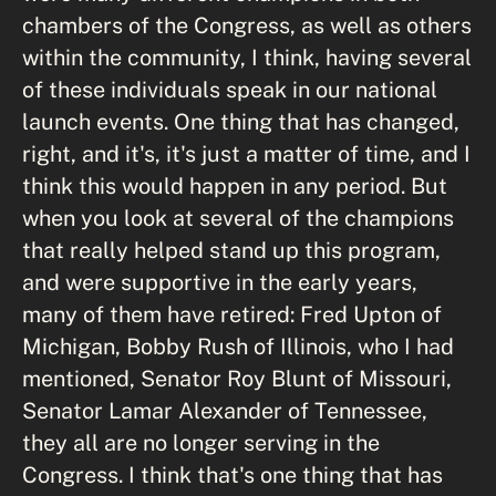
chambers of the Congress, as well as others
within the community, I think, having several
of these individuals speak in our national
launch events. One thing that has changed,
right, and it's, it's just a matter of time, and I
think this would happen in any period. But
when you look at several of the champions
that really helped stand up this program,
and were supportive in the early years,
many of them have retired: Fred Upton of
Michigan, Bobby Rush of Illinois, who I had
mentioned, Senator Roy Blunt of Missouri,
Senator Lamar Alexander of Tennessee,
they all are no longer serving in the
Congress. I think that's one thing that has