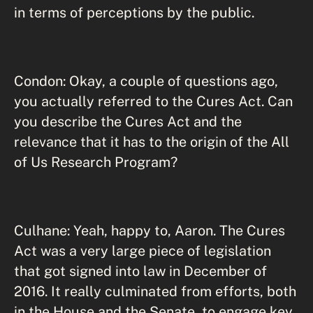
in terms of perceptions by the public.
Condon: Okay, a couple of questions ago,
you actually referred to the Cures Act. Can
you describe the Cures Act and the
relevance that it has to the origin of the All
of Us Research Program?
Culhane: Yeah, happy to, Aaron. The Cures
Act was a very large piece of legislation
that got signed into law in December of
2016. It really culminated from efforts, both
in the House and the Senate, to engage key