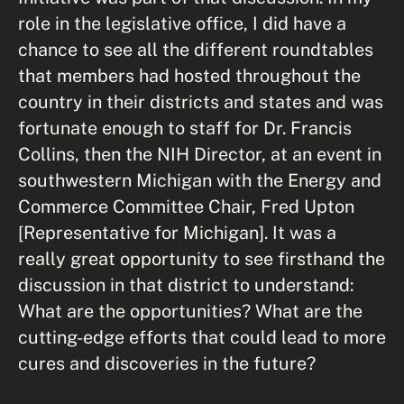
role in the legislative office, I did have a
chance to see all the different roundtables
that members had hosted throughout the
country in their districts and states and was
fortunate enough to staff for Dr. Francis
Collins, then the NIH Director, at an event in
southwestern Michigan with the Energy and
Commerce Committee Chair, Fred Upton
[Representative for Michigan]. It was a
really great opportunity to see firsthand the
discussion in that district to understand:
What are the opportunities? What are the
cutting-edge efforts that could lead to more
cures and discoveries in the future?