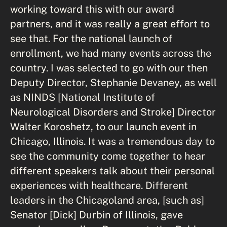
working toward this with our award
partners, and it was really a great effort to
see that. For the national launch of
enrollment, we had many events across the
country. I was selected to go with our then
Deputy Director, Stephanie Devaney, as well
as NINDS [National Institute of
Neurological Disorders and Stroke] Director
Walter Koroshetz, to our launch event in
Chicago, Illinois. It was a tremendous day to
see the community come together to hear
different speakers talk about their personal
experiences with healthcare. Different
leaders in the Chicagoland area, [such as]
Senator [Dick] Durbin of Illinois, gave