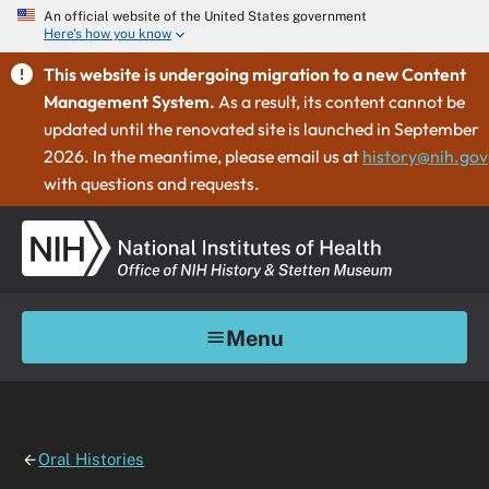
An official website of the United States government
Here's how you know
This website is undergoing migration to a new Content
Management System.
As a result, its content cannot be
updated until the renovated site is launched in September
2026. In the meantime, please email us at
history@nih.gov
with questions and requests.
Menu
Oral Histories