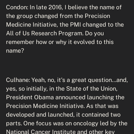
Condon: In late 2016, I believe the name of
the group changed from the Precision
Medicine Initiative, the PMI changed to the
All of Us Research Program. Do you
remember how or why it evolved to this
name?
Culhane: Yeah, no, it's a great question…and,
yes, so initially, in the State of the Union,
President Obama announced launching the
Precision Medicine Initiative. As that was
developed and launched, it contained two
parts. One focus was on oncology led by the
National Cancer Institute and other key