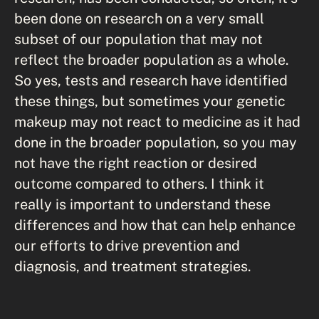
been done on research on a very small
subset of our population that may not
reflect the broader population as a whole.
So yes, tests and research have identified
these things, but sometimes your genetic
makeup may not react to medicine as it had
done in the broader population, so you may
not have the right reaction or desired
outcome compared to others. I think it
really is important to understand these
differences and how that can help enhance
our efforts to drive prevention and
diagnosis, and treatment strategies.