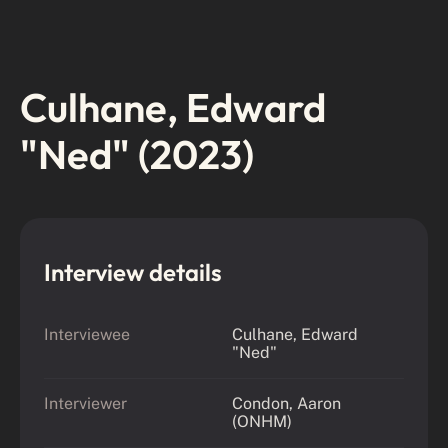
Culhane, Edward
"Ned" (2023)
Interview details
Interviewee
Culhane, Edward
"Ned"
Interviewer
Condon, Aaron
(ONHM)