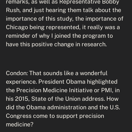
remarks, as well as Representative Bobby
Rush, and just hearing them talk about the
importance of this study, the importance of
Chicago being represented, it really was a
reminder of why I joined the program to
have this positive change in research.
Condon: That sounds like a wonderful
experience. President Obama highlighted
the Precision Medicine Initiative or PMI, in
his 2015, State of the Union address. How
did the Obama administration and the U.S.
Congress come to support precision
medicine?