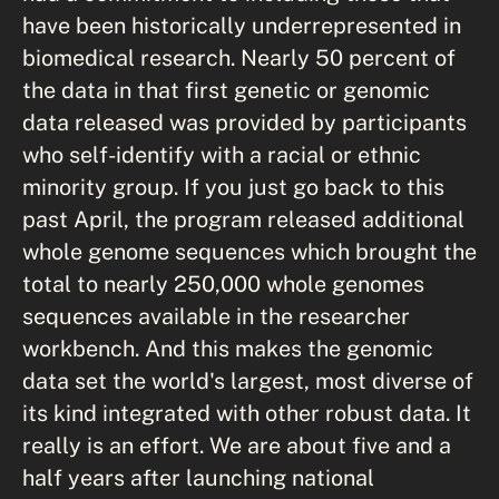
have been historically underrepresented in
biomedical research. Nearly 50 percent of
the data in that first genetic or genomic
data released was provided by participants
who self-identify with a racial or ethnic
minority group. If you just go back to this
past April, the program released additional
whole genome sequences which brought the
total to nearly 250,000 whole genomes
sequences available in the researcher
workbench. And this makes the genomic
data set the world's largest, most diverse of
its kind integrated with other robust data. It
really is an effort. We are about five and a
half years after launching national