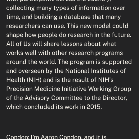
collecting many types of information over
time, and building a database that many
researchers can use. This new model could
shape how people do research in the future.
All of Us will share lessons about what
works well with other research programs
around the world. The program is supported
and overseen by the National Institutes of
Health (NIH) and is the result of NIH's
Precision Medicine Initiative Working Group
of the Advisory Committee to the Director,
which concluded its work in 2015.
Condon: I'm Aaron Condon, and it is