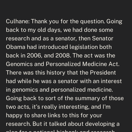
Culhane: Thank you for the question. Going
back to my old days, we had done some
research and as a senator, then Senator
Obama had introduced legislation both
back in 2006, and 2008. The act was the
Genomics and Personalized Medicine Act.
There was this history that the President
had while he was a senator with an interest
in genomics and personalized medicine.
Going back to sort of the summary of those
two acts, it's really interesting, and I'm
happy to share links to this for your
research. But it talked about developing a