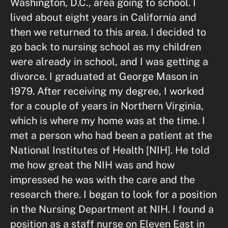
Washington, D.C., area going to school. I
lived about eight years in California and
then we returned to this area. I decided to
go back to nursing school as my children
were already in school, and I was getting a
divorce. I graduated at George Mason in
1979. After receiving my degree, I worked
for a couple of years in Northern Virginia,
which is where my home was at the time. I
met a person who had been a patient at the
National Institutes of Health [NIH]. He told
me how great the NIH was and how
impressed he was with the care and the
research there. I began to look for a position
in the Nursing Department at NIH. I found a
position as a staff nurse on Eleven East in