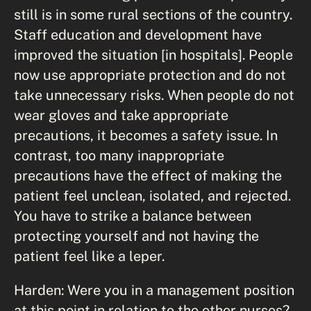
still is in some rural sections of the country.
Staff education and development have
improved the situation [in hospitals]. People
now use appropriate protection and do not
take unnecessary risks. When people do not
wear gloves and take appropriate
precautions, it becomes a safety issue. In
contrast, too many inappropriate
precautions have the effect of making the
patient feel unclean, isolated, and rejected.
You have to strike a balance between
protecting yourself and not having the
patient feel like a leper.
Harden: Were you in a management position
at this point in relation to the other nurses?