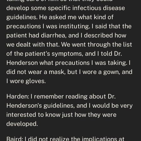
develop some specific infectious disease
guidelines. He asked me what kind of
precautions I was instituting. I said that the
patient had diarrhea, and I described how
we dealt with that. We went through the list
of the patient's symptoms, and I told Dr.
Henderson what precautions I was taking. I
did not wear a mask, but I wore a gown, and
I wore gloves.
Harden: I remember reading about Dr.
Henderson's guidelines, and I would be very
interested to know just how they were
developed.
Baird: I did not realize the implications at