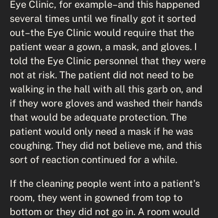
Eye Clinic, for example–and this happened
several times until we finally got it sorted
out–the Eye Clinic would require that the
patient wear a gown, a mask, and gloves. I
told the Eye Clinic personnel that they were
not at risk. The patient did not need to be
walking in the hall with all this garb on, and
if they wore gloves and washed their hands
that would be adequate protection. The
patient would only need a mask if he was
coughing. They did not believe me, and this
sort of reaction continued for a while.
If the cleaning people went into a patient's
room, they went in gowned from top to
bottom or they did not go in. A room would