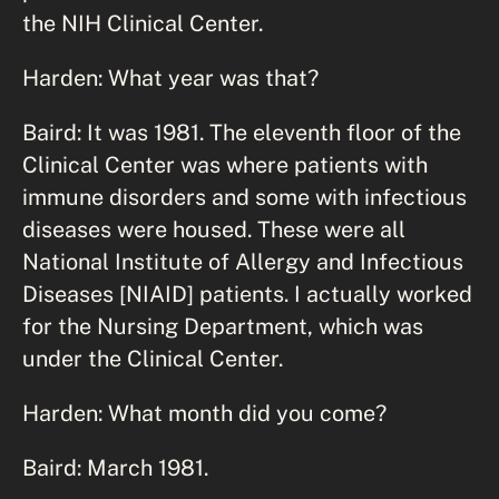
the NIH Clinical Center.
Harden: What year was that?
Baird: It was 1981. The eleventh floor of the
Clinical Center was where patients with
immune disorders and some with infectious
diseases were housed. These were all
National Institute of Allergy and Infectious
Diseases [NIAID] patients. I actually worked
for the Nursing Department, which was
under the Clinical Center.
Harden: What month did you come?
Baird: March 1981.