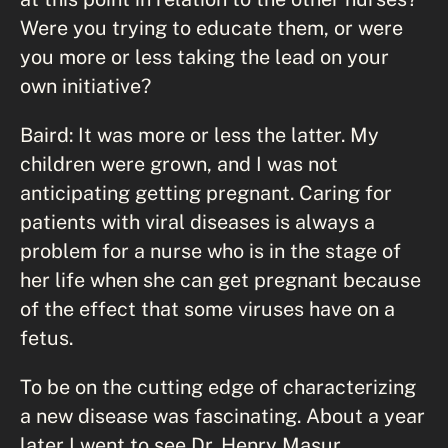
Were you trying to educate them, or were
you more or less taking the lead on your
own initiative?
Baird: It was more or less the latter. My
children were grown, and I was not
anticipating getting pregnant. Caring for
patients with viral diseases is always a
problem for a nurse who is in the stage of
her life when she can get pregnant because
of the effect that some viruses have on a
fetus.
To be on the cutting edge of characterizing
a new disease was fascinating. About a year
later I went to see Dr. Henry Masur