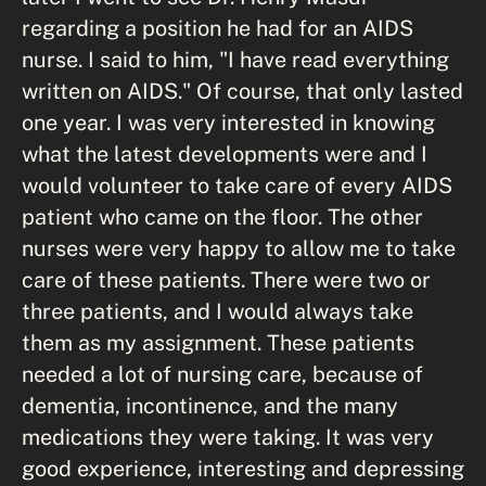
regarding a position he had for an AIDS
nurse. I said to him, "I have read everything
written on AIDS." Of course, that only lasted
one year. I was very interested in knowing
what the latest developments were and I
would volunteer to take care of every AIDS
patient who came on the floor. The other
nurses were very happy to allow me to take
care of these patients. There were two or
three patients, and I would always take
them as my assignment. These patients
needed a lot of nursing care, because of
dementia, incontinence, and the many
medications they were taking. It was very
good experience, interesting and depressing