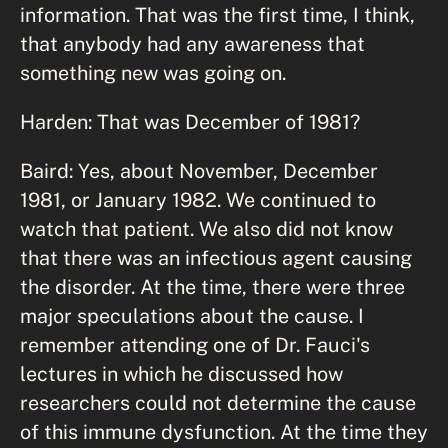
information. That was the first time, I think,
that anybody had any awareness that
something new was going on.
Harden: That was December of 1981?
Baird: Yes, about November, December
1981, or January 1982. We continued to
watch that patient. We also did not know
that there was an infectious agent causing
the disorder. At the time, there were three
major speculations about the cause. I
remember attending one of Dr. Fauci's
lectures in which he discussed how
researchers could not determine the cause
of this immune dysfunction. At the time they