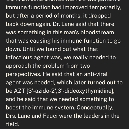
immune function had improved temporarily,
but after a period of months, it dropped
back down again. Dr. Lane said that there
was something in this man's bloodstream
that was causing his immune function to go
down. Until we found out what that
infectious agent was, we really needed to
approach the problem from two
perspectives. He said that an anti-viral
agent was needed, which later turned out to
be AZT [3'-azido-2',3'-dideoxythymidine],
and he said that we needed something to
boost the immune system. Conceptually,
Drs. Lane and Fauci were the leaders in the
field.