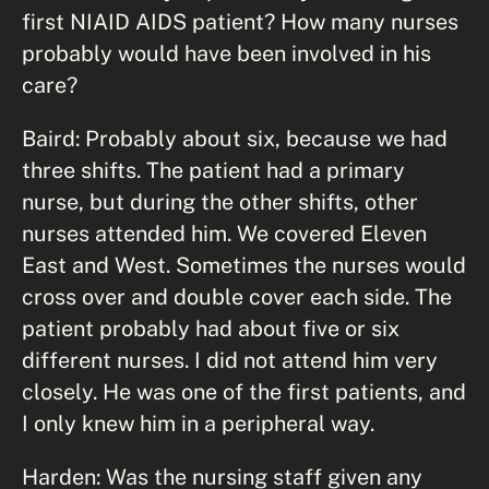
first NIAID AIDS patient? How many nurses
probably would have been involved in his
care?
Baird: Probably about six, because we had
three shifts. The patient had a primary
nurse, but during the other shifts, other
nurses attended him. We covered Eleven
East and West. Sometimes the nurses would
cross over and double cover each side. The
patient probably had about five or six
different nurses. I did not attend him very
closely. He was one of the first patients, and
I only knew him in a peripheral way.
Harden: Was the nursing staff given any