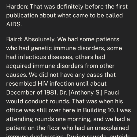
Harden: That was definitely before the first
publication about what came to be called
AIDS.
Baird: Absolutely. We had some patients
who had genetic immune disorders, some
had infectious diseases, others had
acquired immune disorders from other
causes. We did not have any cases that
resembled HIV infection until about
December of 1981. Dr. [Anthony S.] Fauci
would conduct rounds. That was when his
office was still over here in Building 10. I was
attending rounds one morning, and we had a
patient on the floor who had an unexplained
immune dysfunction. During rounds, outside