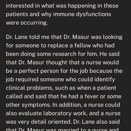
interested in what was happening in these
patients and why immune dysfunctions
were occurring.
Dr. Lane told me that Dr. Masur was looking
for someone to replace a fellow who had
been doing some research for him. He said
that Dr. Masur thought that a nurse would
be a perfect person for the job because the
job required someone who could identify
clinical problems, such as when a patient
called and said that he had a fever or some
other symptoms. In addition, a nurse could
also evaluate laboratory work, and a nurse
was very detail oriented. Dr. Lane also said
that Dr. Masur was married to a nurse and