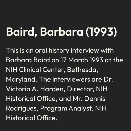
Baird, Barbara (1993)
This is an oral history interview with
Barbara Baird on 17 March 1993 at the
NIH Clinical Center, Bethesda,
Maryland. The interviewers are Dr.
Victoria A. Harden, Director, NIH
Historical Office, and Mr. Dennis
Rodrigues, Program Analyst, NIH
Historical Office.