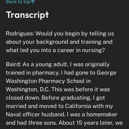
Back to top
Transcript
Rodrigues: Would you begin by telling us
about your background and training and
what led you into a career in nursing?
Baird: As a young adult, I was originally
trained in pharmacy. I had gone to George
Washington Pharmacy School in
Washington, D.C. This was before it was
closed down. Before graduating, I got
married and moved to California with my
Naval officer husband. I was a homemaker
and had three sons. About 15 years later, we