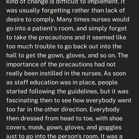
kind of change is difficult to implement. It
was usually forgetting rather than lack of
desire to comply. Many times nurses would
go into a patient's room, and simply forget
to take the precautions and it seemed like
too much trouble to go back out into the
hall to get the gown, gloves, and so on. The
importance of the precautions had not
really been instilled in the nurses. As soon
as staff education was in place, people
started following the guidelines, but it was
fascinating then to see how everybody went
too far in the other direction. Everybody
then dressed from head to toe, with shoe
covers, mask, gown, gloves, and goggles
just to go into the person's room. It was a