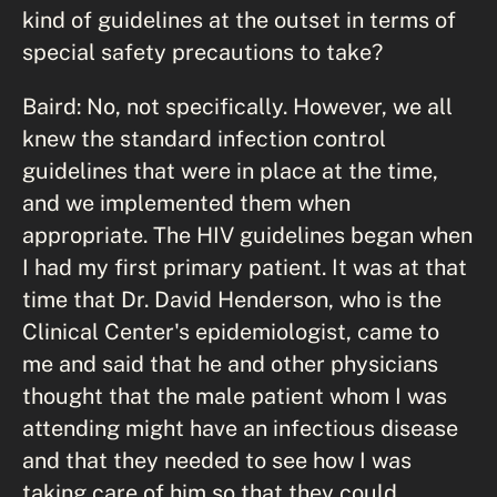
kind of guidelines at the outset in terms of
special safety precautions to take?
Baird: No, not specifically. However, we all
knew the standard infection control
guidelines that were in place at the time,
and we implemented them when
appropriate. The HIV guidelines began when
I had my first primary patient. It was at that
time that Dr. David Henderson, who is the
Clinical Center's epidemiologist, came to
me and said that he and other physicians
thought that the male patient whom I was
attending might have an infectious disease
and that they needed to see how I was
taking care of him so that they could