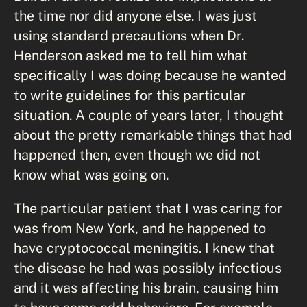
the time nor did anyone else. I was just
using standard precautions when Dr.
Henderson asked me to tell him what
specifically I was doing because he wanted
to write guidelines for this particular
situation. A couple of years later, I thought
about the pretty remarkable things that had
happened then, even though we did not
know what was going on.
The particular patient that I was caring for
was from New York, and he happened to
have cryptococcal meningitis. I knew that
the disease he had was possibly infectious
and it was affecting his brain, causing him