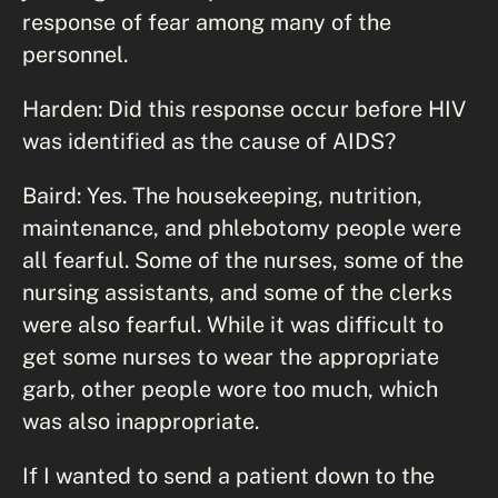
response of fear among many of the
personnel.
Harden: Did this response occur before HIV
was identified as the cause of AIDS?
Baird: Yes. The housekeeping, nutrition,
maintenance, and phlebotomy people were
all fearful. Some of the nurses, some of the
nursing assistants, and some of the clerks
were also fearful. While it was difficult to
get some nurses to wear the appropriate
garb, other people wore too much, which
was also inappropriate.
If I wanted to send a patient down to the