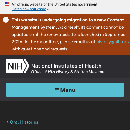
An official website of the United States government
Here's how you know
This website is undergoing migration to a new Content
Management System.
As a result, its content cannot be
updated until the renovated site is launched in September
2026. In the meantime, please email us at
history@nih.gov
with questions and requests.
Menu
Oral Histories