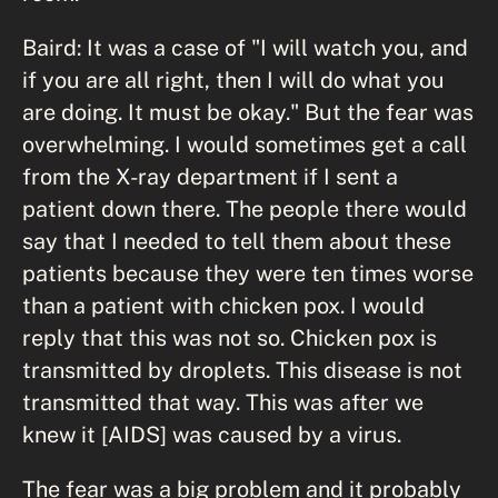
Baird: It was a case of "I will watch you, and
if you are all right, then I will do what you
are doing. It must be okay." But the fear was
overwhelming. I would sometimes get a call
from the X-ray department if I sent a
patient down there. The people there would
say that I needed to tell them about these
patients because they were ten times worse
than a patient with chicken pox. I would
reply that this was not so. Chicken pox is
transmitted by droplets. This disease is not
transmitted that way. This was after we
knew it [AIDS] was caused by a virus.
The fear was a big problem and it probably