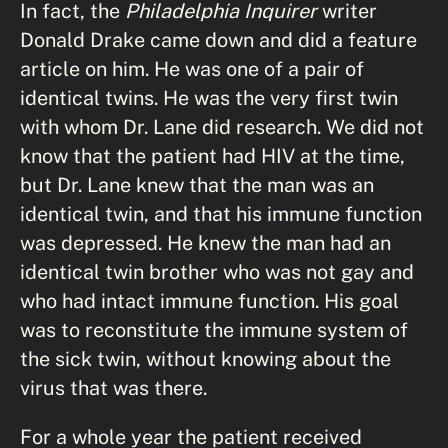
In fact, the
Philadelphia Inquirer
writer
Donald Drake came down and did a feature
article on him. He was one of a pair of
identical twins. He was the very first twin
with whom Dr. Lane did research. We did not
know that the patient had HIV at the time,
but Dr. Lane knew that the man was an
identical twin, and that his immune function
was depressed. He knew the man had an
identical twin brother who was not gay and
who had intact immune function. His goal
was to reconstitute the immune system of
the sick twin, without knowing about the
virus that was there.
For a whole year the patient received