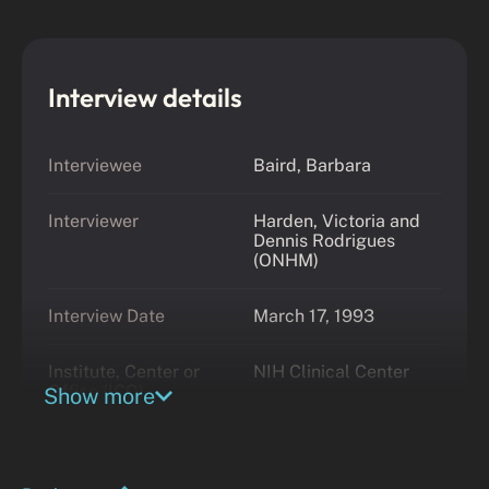
Interview details
Interviewee
Baird, Barbara
Interviewer
Harden, Victoria and
Dennis Rodrigues
(ONHM)
Interview Date
March 17, 1993
Institute, Center or
NIH Clinical Center
Office (ICO)
Show more