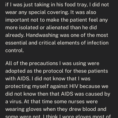
if I was just taking in his food tray, I did not
wear any special covering. It was also
important not to make the patient feel any
more isolated or alienated than he did
already. Handwashing was one of the most
essential and critical elements of infection
control.
All of the precautions I was using were
adopted as the protocol for these patients
with AIDS. I did not know that I was
protecting myself against HIV because we
did not know then that AIDS was caused by
a virus. At that time some nurses were
wearing gloves when they drew blood and
some were not. I think I wore gloves most of