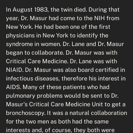
In August 1983, the twin died. During that
year, Dr. Masur had come to the NIH from
New York. He had been one of the first
physicians in New York to identify the
syndrome in women. Dr. Lane and Dr. Masur
began to collaborate. Dr. Masur was with
Critical Care Medicine. Dr. Lane was with
NIAID. Dr. Masur was also board certified in
infectious diseases, therefore his interest in
AIDS. Many of these patients who had
pulmonary problems would be sent to Dr.
Masur's Critical Care Medicine Unit to get a
bronchoscopy. It was a natural collaboration
for the two men as both had the same
interests and, of course, they both were