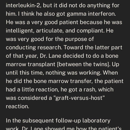
interleukin-2, but it did not do anything for
him. I think he also got gamma interferon.
He was a very good patient because he was
intelligent, articulate, and compliant. He
was very good for the purpose of
conducting research. Toward the latter part
of that year, Dr. Lane decided to do a bone
marrow transplant [between the twins]. Up
until this time, nothing was working. When
he did the bone marrow transfer, the patient
had a little reaction, he got a rash, which
was considered a "graft-versus-host"
reaction.
In the subsequent follow-up laboratory
work, Dr. Lane showed me how the patient's