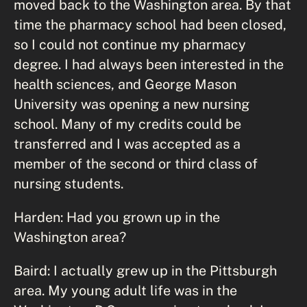
moved back to the Washington area. By that
time the pharmacy school had been closed,
so I could not continue my pharmacy
degree. I had always been interested in the
health sciences, and George Mason
University was opening a new nursing
school. Many of my credits could be
transferred and I was accepted as a
member of the second or third class of
nursing students.
Harden: Had you grown up in the
Washington area?
Baird: I actually grew up in the Pittsburgh
area. My young adult life was in the