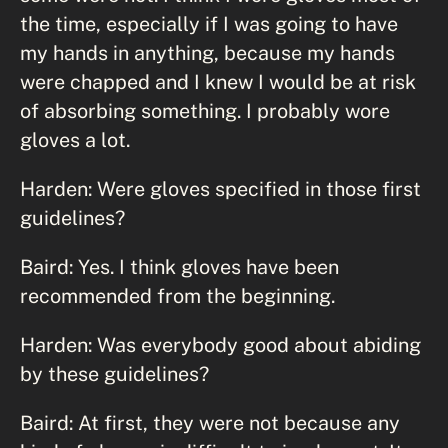
the time, especially if I was going to have
my hands in anything, because my hands
were chapped and I knew I would be at risk
of absorbing something. I probably wore
gloves a lot.
Harden: Were gloves specified in those first
guidelines?
Baird: Yes. I think gloves have been
recommended from the beginning.
Harden: Was everybody good about abiding
by these guidelines?
Baird: At first, they were not because any