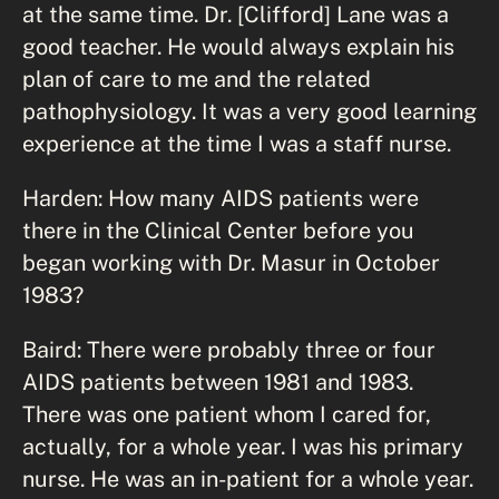
at the same time. Dr. [Clifford] Lane was a
good teacher. He would always explain his
plan of care to me and the related
pathophysiology. It was a very good learning
experience at the time I was a staff nurse.
Harden: How many AIDS patients were
there in the Clinical Center before you
began working with Dr. Masur in October
1983?
Baird: There were probably three or four
AIDS patients between 1981 and 1983.
There was one patient whom I cared for,
actually, for a whole year. I was his primary
nurse. He was an in-patient for a whole year.