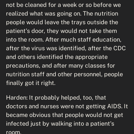
not be cleaned for a week or so before we
realized what was going on. The nutrition
people would leave the trays outside the
patient's door, they would not take them
into the room. After much staff education,
after the virus was identified, after the CDC
and others identified the appropriate
precautions, and after many classes for
nutrition staff and other personnel, people
finally got it right.
Harden: It probably helped, too, that
doctors and nurses were not getting AIDS. It
became obvious that people would not get
infected just by walking into a patient's
room.