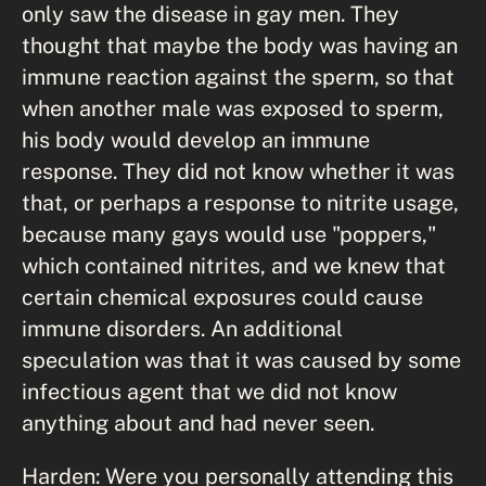
only saw the disease in gay men. They
thought that maybe the body was having an
immune reaction against the sperm, so that
when another male was exposed to sperm,
his body would develop an immune
response. They did not know whether it was
that, or perhaps a response to nitrite usage,
because many gays would use "poppers,"
which contained nitrites, and we knew that
certain chemical exposures could cause
immune disorders. An additional
speculation was that it was caused by some
infectious agent that we did not know
anything about and had never seen.
Harden: Were you personally attending this