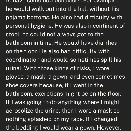
to have some odd behaviors. For example,
he would walk out into the hall without his
pajama bottoms. He also had difficulty with
personal hygiene. He was also incontinent of
stool, he could not always get to the
bathroom in time. He would have diarrhea
on the floor. He also had difficulty with
coordination and would sometimes spill his
urinal. With those kinds of risks, I wore
gloves, a mask, a gown, and even sometimes
shoe covers because, if I went in the
bathroom, excretions might be on the floor.
If I was going to do anything where I might
aerosolize the urine, then I wore a mask so
nothing splashed on my face. If I changed
the bedding I would wear a gown. However,