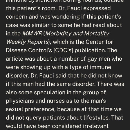
this patient's room, Dr. Fauci expressed
concern and was wondering if this patient's
case was similar to some he had read about
in the
MMWR
(
Morbidity and Mortality
Weekly Reports
), which is the Center for
Disease Control's [CDC's] publication. The
article was about a number of gay men who
were showing up with a type of immune
disorder. Dr. Fauci said that he did not know
if this man had the same disorder. There was
also some speculation in the group of
physicians and nurses as to the man's
sexual preference, because at that time we
did not query patients about lifestyles. That
would have been considered irrelevant