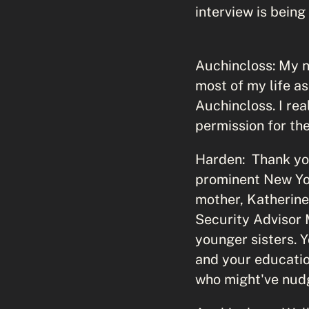
interview is being
Auchincloss: My n
most of my life as
Auchincloss. I rea
permission for the
Harden: Thank you
prominent New Yor
mother, Katherine
Security Advisor 
younger sisters. 
and your educatio
who might've nud