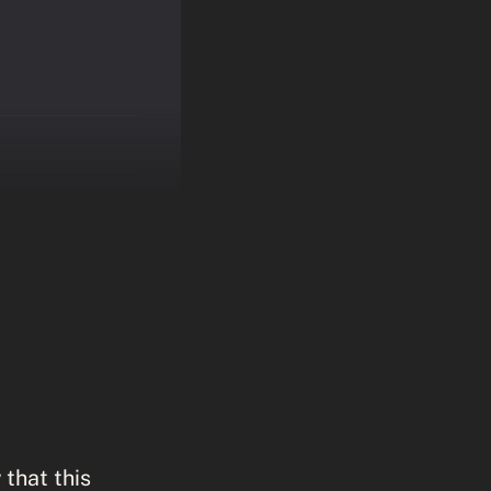
 that this