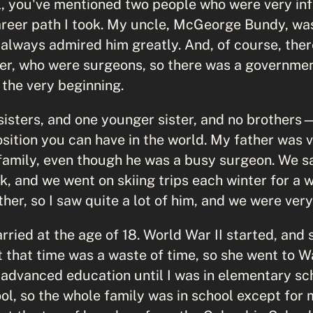
, you've mentioned two people who were very infl
reer path I took. My uncle, McGeorge Bundy, wa
 I always admired him greatly. And, of course, th
r, who were surgeons, so there was a governmen
 the very beginning.
sisters, and one younger sister, and no brothers
position you can have in the world. My father was
 family, even though he was a busy surgeon. We s
 and we went on skiing trips each winter for a we
ther, so I saw quite a lot of him, and we were very
ied at the age of 18. World War II started, and 
t that time was a waste of time, so she went to 
advanced education until I was in elementary sc
ol, so the whole family was in school except for 