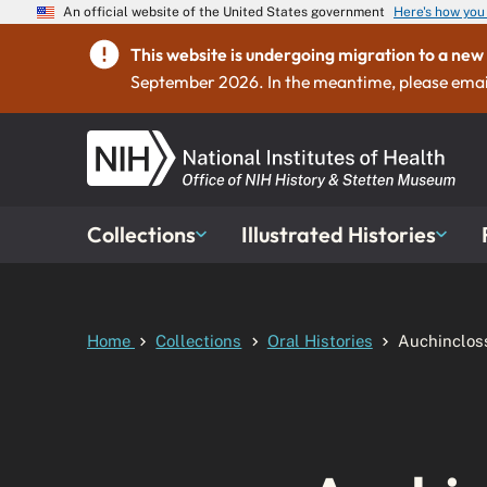
An official website of the United States government
Here's how yo
This website is undergoing migration to a n
September 2026. In the meantime, please emai
Collections
Illustrated Histories
Home
Collections
Oral Histories
Auchinclos