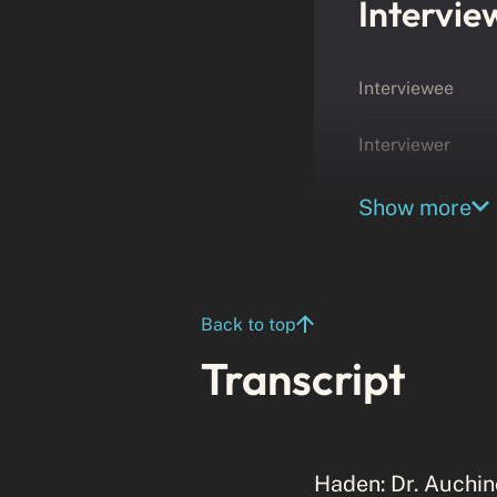
Intervie
Interviewee
Interviewer
Interview Date
Show more
Back to top
Transcript
Haden: Dr. Auchinc