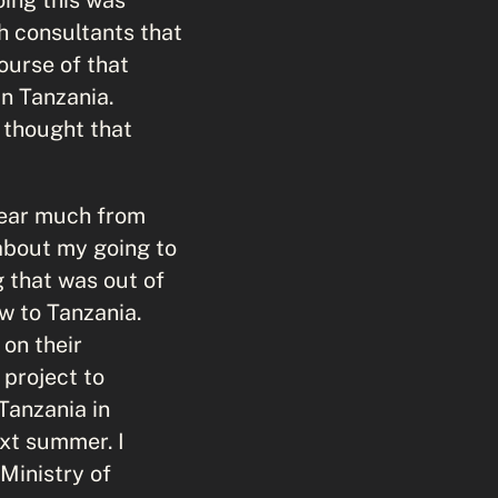
h consultants that
ourse of that
in Tanzania.
 thought that
 hear much from
about my going to
 that was out of
ew to Tanzania.
on their
project to
Tanzania in
ext summer. I
Ministry of