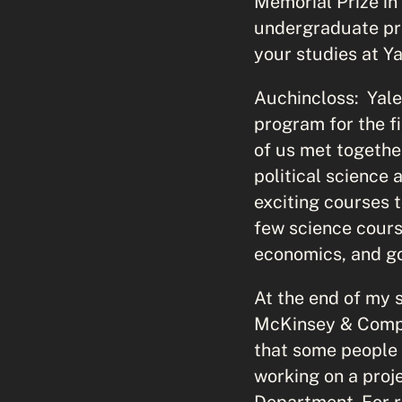
Memorial Prize in
undergraduate pr
your studies at Y
Auchincloss: Yale
program for the f
of us met together
political science
exciting courses t
few science course
economics, and gov
At the end of my 
McKinsey & Compan
that some people 
working on a proj
Department. For r