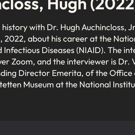
closs, Hugh (2022
l history with Dr. Hugh Auchincloss, Jr
2022, about his career at the Nation
d Infectious Diseases (NIAID). The int
er Zoom, and the interviewer is Dr. 
ing Director Emerita, of the Office
tetten Museum at the National Institu