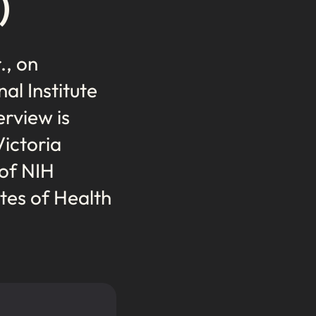
)
., on
al Institute
erview is
Victoria
 of NIH
tes of Health