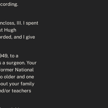
ecording.
loss, III. I spent
ust Hugh
orded, and I give
949, to a
s a surgeon. Your
former National
o older and one
bout your family
nd/or teachers