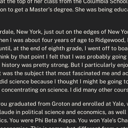
 at the top of her class from the Columbia School
on to get a Master's degree. She was being educa
iverdale, New York, just out on the edges of New Yo
n I was about four years of age to Ridgewood, 
until, at the end of eighth grade, I went off to bo
hink by that point I felt that I was probably going
 history was pretty strong. But I particularly enjo
hat was the subject that most fascinated me and a
 did science because I thought I might be going t
y concentrating on science. I did many other cour
you graduated from Groton and enrolled at Yale,
aude in political science and economics, as well 
cs. You were Phi Beta Kappa. You won Yale's Cha