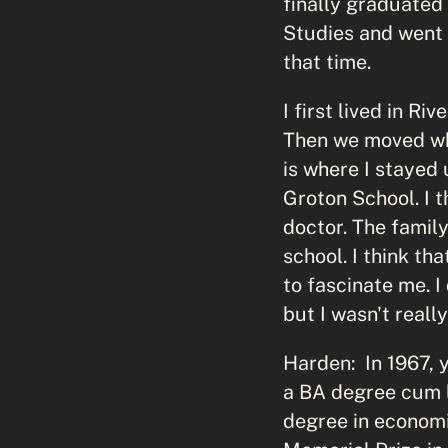
finally graduated
Studies and went 
that time.
I first lived in R
Then we moved whe
is where I stayed 
Groton School. I t
doctor. The family
school. I think t
to fascinate me. I
but I wasn't reall
Harden: In 1967, 
a BA degree cum l
degree in economi