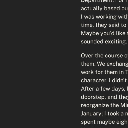
actually based ou
I was working wit
time, they said to
Maybe you'd like t
sounded exciting.
Over the course of
them. We exchange
work for them in 
character. I didn'
After a few days,
doorstep, and the
reorganize the Min
January; I took a 
spent maybe eight