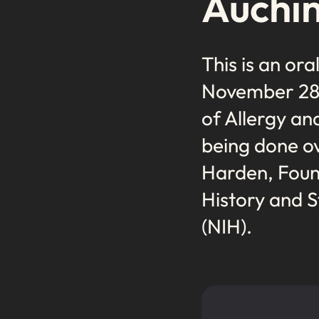
Auchin
This is an ora
November 28, 
of Allergy an
being done ov
Harden, Found
History and S
(NIH).