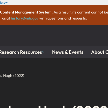
u know
ew Content Management System.
As a result, its content cannot b
l us at
history@nih.gov
with questions and requests.
Research Resources
About
News & Events
s, Hugh (2022)