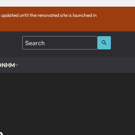
e updated until the renovated site is launched in
 ONHM