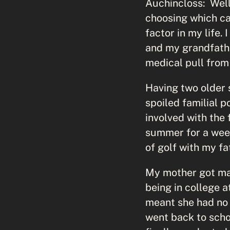
Auchincloss: Well
choosing which ca
factor in my life.
and my grandfathe
medical pull from
Having two older 
spoiled familial 
involved with the
summer for a week,
of golf with my fa
My mother got marr
being in college a
meant she had no 
went back to scho