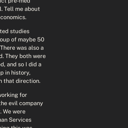
rict pre-med
. Tell me about
economics.
ted studies
group of maybe 50
 There was also a
ed. They both were
d, and so I did a
 in history,
 that direction.
working for
the evil company
g. We were
man Services
ing this was