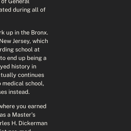
 of General
ted during all of
rk up in the Bronx.
New Jersey, which
arding school at
 to end up being a
yed history in
ctually continues
o medical school,
ses instead.
 where you earned
as a Master's
rles H. Dickerman