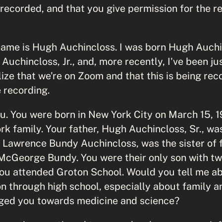
 recorded, and that you give permission for the r
ame is Hugh Auchincloss. I was born Hugh Auchinc
 Auchincloss, Jr., and, more recently, I've been j
lize that we're on Zoom and that this is being rec
 recording.
. You were born in New York City on March 15, 1
k family. Your father, Hugh Auchincloss, Sr., wa
 Lawrence Bundy Auchincloss, was the sister of 
McGeorge Bundy. You were their only son with tw
You attended Groton School. Would you tell me a
n through high school, especially about family a
ged you towards medicine and science?