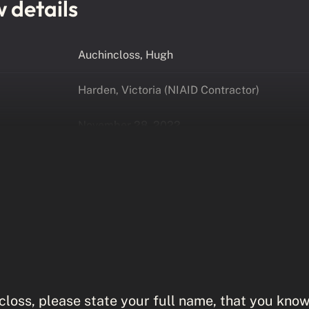
w details
Auchincloss, Hugh
Harden, Victoria (NIAID Contractor)
November 28, 2022
loss, please state your full name, that you know