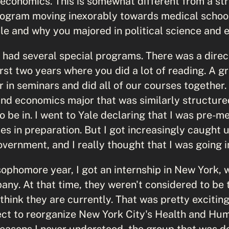
 economics. This is somewhat different from a st
ogram moving inexorably towards medical school
ale and why you majored in political science and 
 had several special programs. There was a direc
irst two years where you did a lot of reading. A 
 in seminars and did all of our courses together.
 and economics major that was similarly structur
o be in. I went to Yale declaring that I was pre-me
s in preparation. But I got increasingly caught up
ernment, and I really thought that I was going in
sophomore year, I got an internship in New York, 
y. At that time, they weren't considered to be 
think they are currently. That was pretty excitin
ect to reorganize New York City's Health and Hu
easons I never understood, the group that was do