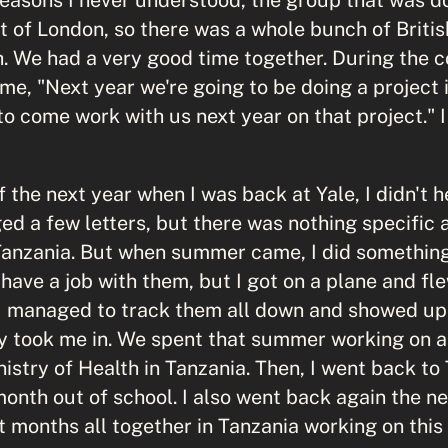
t of London, so there was a whole bunch of Britis
h. We had a very good time together. During the c
 me, "Next year we're going to be doing a project 
o come work with us next year on that project." I
 the next year when I was back at Yale, I didn't
d a few letters, but there was nothing specific 
Tanzania. But when summer came, I did something
t have a job with them, but I got on a plane and fl
 I managed to track them all down and showed up 
y took me in. We spent that summer working on a 
istry of Health in Tanzania. Then, I went back to 
month out of school. I also went back again the n
 months all together in Tanzania working on this 