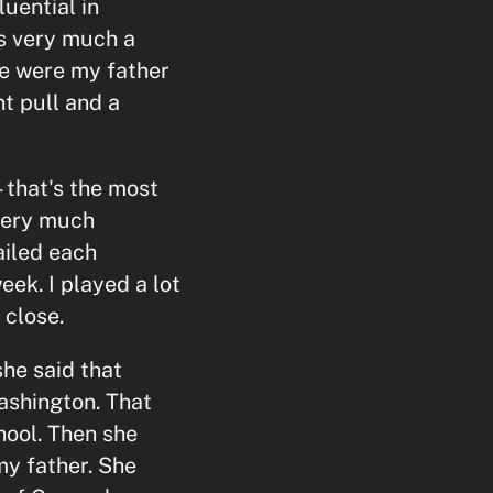
uential in
s very much a
ere were my father
t pull and a
—that's the most
 very much
ailed each
ek. I played a lot
 close.
she said that
Washington. That
hool. Then she
my father. She