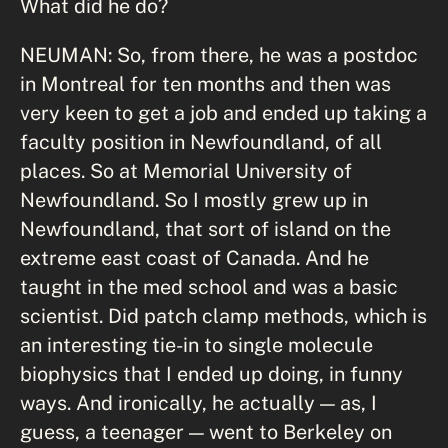
What did he do?
NEUMAN: So, from there, he was a postdoc
in Montreal for ten months and then was
very keen to get a job and ended up taking a
faculty position in Newfoundland, of all
places. So at Memorial University of
Newfoundland. So I mostly grew up in
Newfoundland, that sort of island on the
extreme east coast of Canada. And he
taught in the med school and was a basic
scientist. Did patch clamp methods, which is
an interesting tie-in to single molecule
biophysics that I ended up doing, in funny
ways. And ironically, he actually — as, I
guess, a teenager — went to Berkeley on