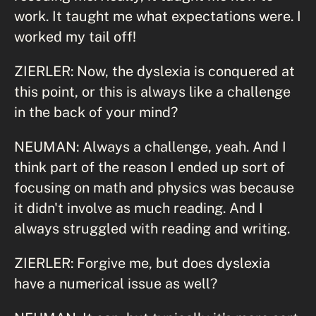
work. It taught me what expectations were. I
worked my tail off!
ZIERLER: Now, the dyslexia is conquered at
this point, or this is always like a challenge
in the back of your mind?
NEUMAN: Always a challenge, yeah. And I
think part of the reason I ended up sort of
focusing on math and physics was because
it didn't involve as much reading. And I
always struggled with reading and writing.
ZIERLER: Forgive me, but does dyslexia
have a numerical issue as well?