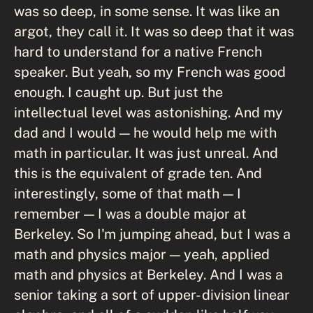
was so deep, in some sense. It was like an
argot, they call it. It was so deep that it was
hard to understand for a native French
speaker. But yeah, so my French was good
enough. I caught up. But just the
intellectual level was astonishing. And my
dad and I would — he would help me with
math in particular. It was just unreal. And
this is the equivalent of grade ten. And
interestingly, some of that math — I
remember — I was a double major at
Berkeley. So I'm jumping ahead, but I was a
math and physics major — yeah, applied
math and physics at Berkeley. And I was a
senior taking a sort of upper- division linear