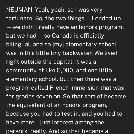
NEUMAN: Yeah, yeah, so I was very
fortunate. So, the two things — I ended up
—we didn't really have an honors program,
but we had — so Canada is officially
bilingual, and so [my] elementary school
was in this little tiny backwater. We lived
right outside the capital. It was a
community of like 5,000, and one little
elementary school. But then there was a
program called French immersion that was
for grades seven on. So that sort of became
the equivalent of an honors program,
because you had to test in, and you had to
have more... just interest among the
parents, really. And so that became a