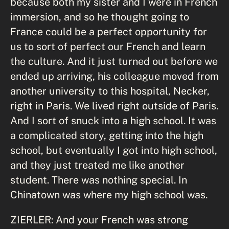
because both my sister and I were in French
immersion, and so he thought going to
France could be a perfect opportunity for
us to sort of perfect our French and learn
the culture. And it just turned out before we
ended up arriving, his colleague moved from
another university to this hospital, Necker,
right in Paris. We lived right outside of Paris.
And I sort of snuck into a high school. It was
a complicated story, getting into the high
school, but eventually I got into high school,
and they just treated me like another
student. There was nothing special. In
Chinatown was where my high school was.
ZIERLER: And your French was strong