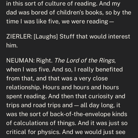
in this sort of culture of reading. And my
dad was bored of children's books, so by the
time I was like five, we were reading—
ZIERLER: [Laughs] Stuff that would interest
him.
NEUMAN: Right.
The Lord of the Rings
,
when I was five. And so, I really benefited
from that, and that was a very close
relationship. Hours and hours and hours
spent reading. And then that curiosity and
trips and road trips and — all day long, it
was the sort of back-of-the-envelope kinds
of calculations of things. And it was just so
critical for physics. And we would just see