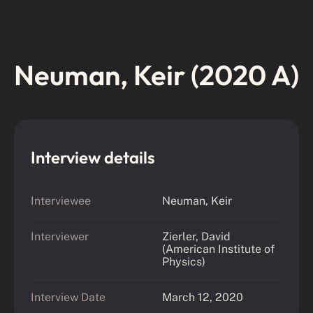
Neuman, Keir (2020 A)
Interview details
Interviewee
Neuman, Keir
Interviewer
Zierler, David
(American Institute of
Physics)
Interview Date
March 12, 2020