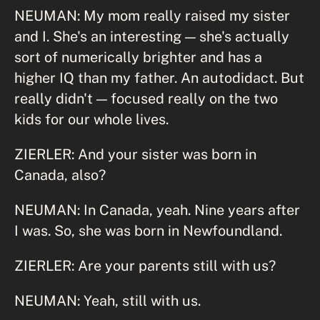
NEUMAN: My mom really raised my sister
and I. She's an interesting — she's actually
sort of numerically brighter and has a
higher IQ than my father. An autodidact. But
really didn't — focused really on the two
kids for our whole lives.
ZIERLER: And your sister was born in
Canada, also?
NEUMAN: In Canada, yeah. Nine years after
I was. So, she was born in Newfoundland.
ZIERLER: Are your parents still with us?
NEUMAN: Yeah, still with us.