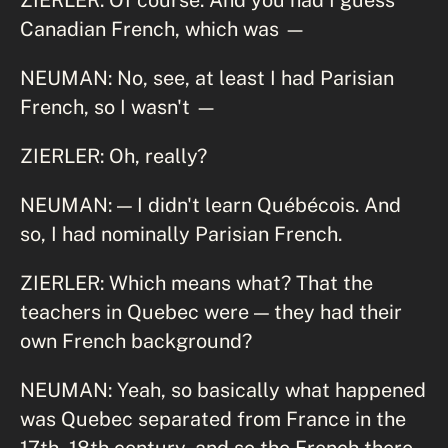
Canadian French, which was —
NEUMAN: No, see, at least I had Parisian
French, so I wasn't —
ZIERLER: Oh, really?
NEUMAN: — I didn't learn Québécois. And
so, I had nominally Parisian French.
ZIERLER: Which means what? That the
teachers in Quebec were — they had their
own French background?
NEUMAN: Yeah, so basically what happened
was Quebec separated from France in the
17th, 18th century, and so the French there