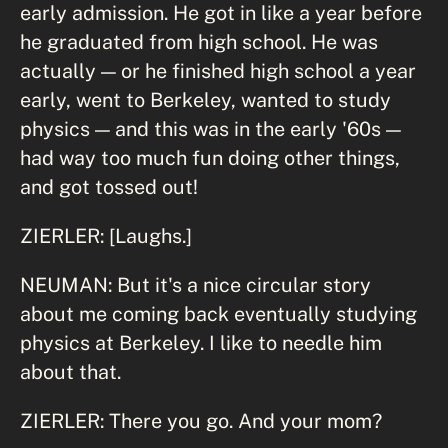
early admission. He got in like a year before
he graduated from high school. He was
actually — or he finished high school a year
early, went to Berkeley, wanted to study
physics — and this was in the early '60s —
had way too much fun doing other things,
and got tossed out!
ZIERLER: [Laughs.]
NEUMAN: But it's a nice circular story
about me coming back eventually studying
physics at Berkeley. I like to needle him
about that.
ZIERLER: There you go. And your mom?