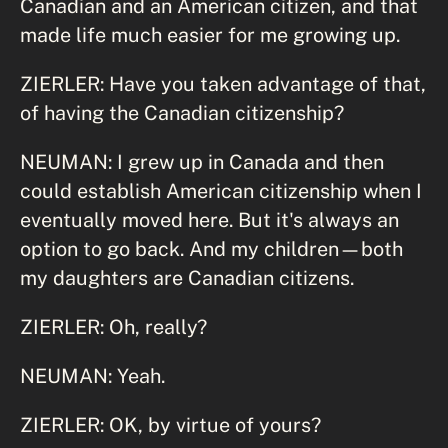
Canadian and an American citizen, and that
made life much easier for me growing up.
ZIERLER: Have you taken advantage of that,
of having the Canadian citizenship?
NEUMAN: I grew up in Canada and then
could establish American citizenship when I
eventually moved here. But it's always an
option to go back. And my children—both
my daughters are Canadian citizens.
ZIERLER: Oh, really?
NEUMAN: Yeah.
ZIERLER: OK, by virtue of yours?