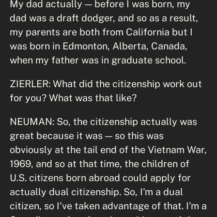
My dad actually — before I was born, my
dad was a draft dodger, and so as a result,
my parents are both from California but I
was born in Edmonton, Alberta, Canada,
when my father was in graduate school.
ZIERLER: What did the citizenship work out
for you? What was that like?
NEUMAN: So, the citizenship actually was
great because it was — so this was
obviously at the tail end of the Vietnam War,
1969, and so at that time, the children of
U.S. citizens born abroad could apply for
actually dual citizenship. So, I'm a dual
citizen, so I've taken advantage of that. I'm a