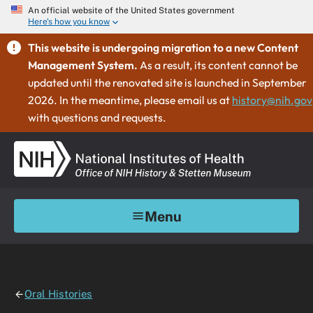
An official website of the United States government
Here's how you know
This website is undergoing migration to a new Content
Management System.
As a result, its content cannot be
updated until the renovated site is launched in September
2026. In the meantime, please email us at
history@nih.gov
with questions and requests.
Menu
Oral Histories