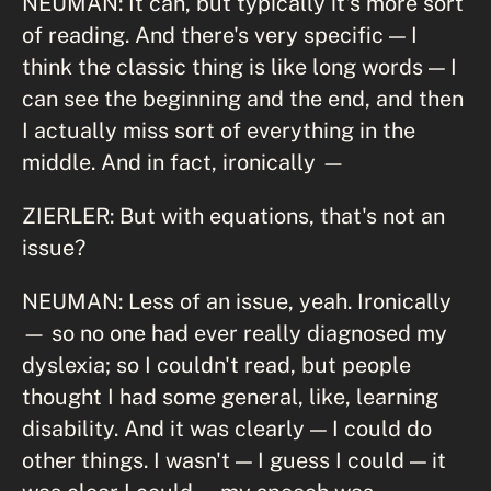
NEUMAN: It can, but typically it's more sort
of reading. And there's very specific — I
think the classic thing is like long words — I
can see the beginning and the end, and then
I actually miss sort of everything in the
middle. And in fact, ironically —
ZIERLER: But with equations, that's not an
issue?
NEUMAN: Less of an issue, yeah. Ironically
— so no one had ever really diagnosed my
dyslexia; so I couldn't read, but people
thought I had some general, like, learning
disability. And it was clearly — I could do
other things. I wasn't — I guess I could — it