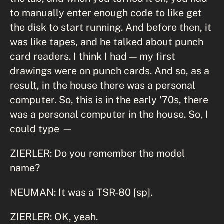
to manually enter enough code to like get
the disk to start running. And before then, it
was like tapes, and he talked about punch
card readers. I think I had — my first
drawings were on punch cards. And so, as a
result, in the house there was a personal
computer. So, this is in the early '70s, there
was a personal computer in the house. So, I
could type —
ZIERLER: Do you remember the model
name?
NEUMAN: It was a TSR-80 [sp].
ZIERLER: OK, yeah.