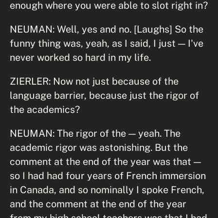
enough where you were able to slot right in?
NEUMAN: Well, yes and no. [Laughs] So the
funny thing was, yeah, as I said, I just — I've
never worked so hard in my life.
ZIERLER: Now not just because of the
language barrier, because just the rigor of
the academics?
NEUMAN: The rigor of the — yeah. The
academic rigor was astonishing. But the
comment at the end of the year was that —
so I had had four years of French immersion
in Canada, and so nominally I spoke French,
and the comment at the end of the year
from my high school teachers was that I had