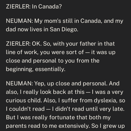
ZIERLER: In Canada?
NEUMAN: My mom's still in Canada, and my
dad now lives in San Diego.
ZIERLER: OK. So, with your father in that
line of work, you were sort of — it was up
close and personal to you from the
beginning, essentially.
NEUMAN: Yep, up close and personal. And
also, I really look back at this — I was a very
curious child. Also, I suffer from dyslexia, so
I couldn't read — I didn't read until very late.
But I was really fortunate that both my
parents read to me extensively. So I grew up