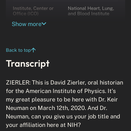
Institute, Center or
National Heart, Lung,
Office (ICO)
and Blood Institute
Show more
Division
Laboratory of Single
Molecule Biophysics
Back to top
Transcript
ZIERLER: This is David Zierler, oral historian
for the American Institute of Physics. It's
my great pleasure to be here with Dr. Keir
Neuman on March 12th, 2020. And Dr.
Neuman, can you give us your job title and
your affiliation here at NIH?