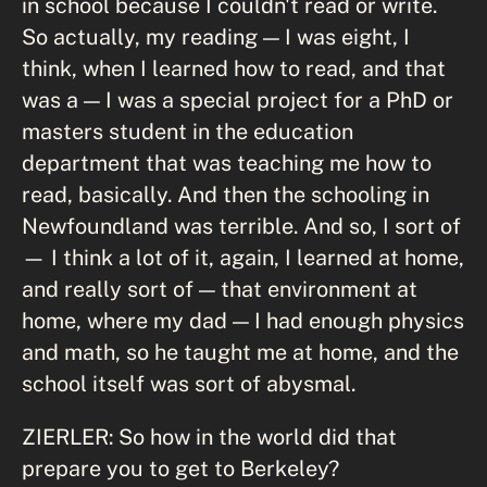
in school because I couldn't read or write.
So actually, my reading — I was eight, I
think, when I learned how to read, and that
was a — I was a special project for a PhD or
masters student in the education
department that was teaching me how to
read, basically. And then the schooling in
Newfoundland was terrible. And so, I sort of
— I think a lot of it, again, I learned at home,
and really sort of — that environment at
home, where my dad — I had enough physics
and math, so he taught me at home, and the
school itself was sort of abysmal.
ZIERLER: So how in the world did that
prepare you to get to Berkeley?