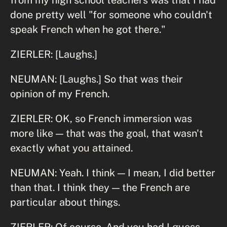
done pretty well "for someone who couldn't
speak French when he got there."
ZIERLER: [Laughs.]
NEUMAN: [Laughs.] So that was their
opinion of my French.
ZIERLER: OK, so French immersion was
more like — that was the goal, that wasn't
exactly what you attained.
NEUMAN: Yeah. I think — I mean, I did better
than that. I think they — the French are
particular about things.
ZIERLER: Of course. And you had I guess