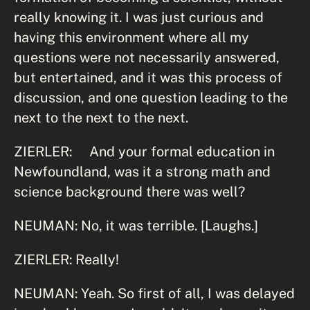
really knowing it. I was just curious and
having this environment where all my
questions were not necessarily answered,
but entertained, and it was this process of
discussion, and one question leading to the
next to the next to the next.
ZIERLER: And your formal education in
Newfoundland, was it a strong math and
science background there was well?
NEUMAN: No, it was terrible. [Laughs.]
ZIERLER: Really!
NEUMAN: Yeah. So first of all, I was delayed