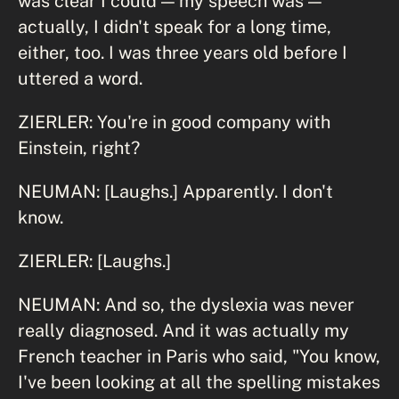
was clear I could — my speech was —
actually, I didn't speak for a long time,
either, too. I was three years old before I
uttered a word.
ZIERLER: You're in good company with
Einstein, right?
NEUMAN: [Laughs.] Apparently. I don't
know.
ZIERLER: [Laughs.]
NEUMAN: And so, the dyslexia was never
really diagnosed. And it was actually my
French teacher in Paris who said, "You know,
I've been looking at all the spelling mistakes