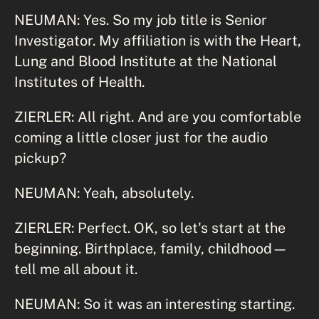
NEUMAN: Yes. So my job title is Senior
Investigator. My affiliation is with the Heart,
Lung and Blood Institute at the National
Institutes of Health.
ZIERLER: All right. And are you comfortable
coming a little closer just for the audio
pickup?
NEUMAN: Yeah, absolutely.
ZIERLER: Perfect. OK, so let's start at the
beginning. Birthplace, family, childhood—
tell me all about it.
NEUMAN: So it was an interesting starting.