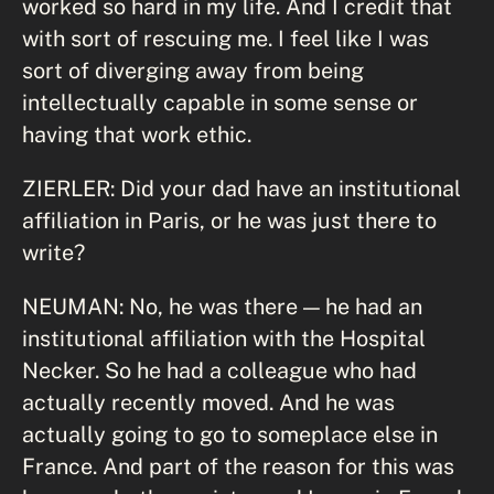
worked so hard in my life. And I credit that
with sort of rescuing me. I feel like I was
sort of diverging away from being
intellectually capable in some sense or
having that work ethic.
ZIERLER: Did your dad have an institutional
affiliation in Paris, or he was just there to
write?
NEUMAN: No, he was there — he had an
institutional affiliation with the Hospital
Necker. So he had a colleague who had
actually recently moved. And he was
actually going to go to someplace else in
France. And part of the reason for this was