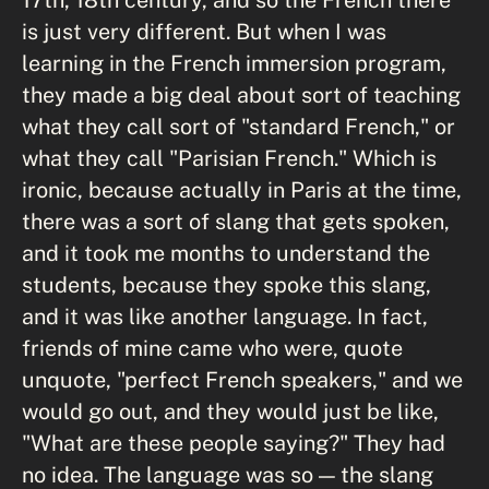
is just very different. But when I was
learning in the French immersion program,
they made a big deal about sort of teaching
what they call sort of "standard French," or
what they call "Parisian French." Which is
ironic, because actually in Paris at the time,
there was a sort of slang that gets spoken,
and it took me months to understand the
students, because they spoke this slang,
and it was like another language. In fact,
friends of mine came who were, quote
unquote, "perfect French speakers," and we
would go out, and they would just be like,
"What are these people saying?" They had
no idea. The language was so — the slang