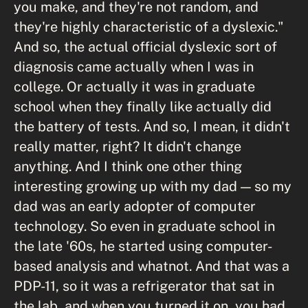
you make, and they're not random, and
they're highly characteristic of a dyslexic."
And so, the actual official dyslexic sort of
diagnosis came actually when I was in
college. Or actually it was in graduate
school when they finally like actually did
the battery of tests. And so, I mean, it didn't
really matter, right? It didn't change
anything. And I think one other thing
interesting growing up with my dad — so my
dad was an early adopter of computer
technology. So even in graduate school in
the late '60s, he started using computer-
based analysis and whatnot. And that was a
PDP-11, so it was a refrigerator that sat in
the lab, and when you turned it on, you had