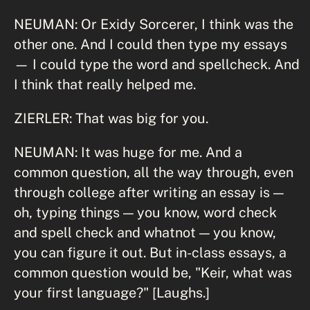
NEUMAN: Or Exidy Sorcerer, I think was the
other one. And I could then type my essays
— I could type the word and spellcheck. And
I think that really helped me.
ZIERLER: That was big for you.
NEUMAN: It was huge for me. And a
common question, all the way through, even
through college after writing an essay is —
oh, typing things — you know, word check
and spell check and whatnot — you know,
you can figure it out. But in-class essays, a
common question would be, "Keir, what was
your first language?" [Laughs.]