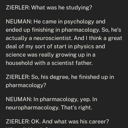
ZIERLER: What was he studying?
NEUMAN: He came in psychology and
ended up finishing in pharmacology. So, he's
actually a neuroscientist. And I think a great
deal of my sort of start in physics and
science was really growing up in a
household with a scientist father.
ZIERLER: So, his degree, he finished up in
pharmacology?
NEUMAN: In pharmacology, yep. In
neuropharmacology. That's right.
ZIERLER: OK. And what was his career?