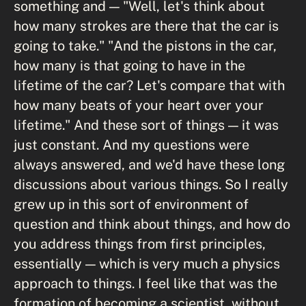
something and — "Well, let's think about
how many strokes are there that the car is
going to take." "And the pistons in the car,
how many is that going to have in the
lifetime of the car? Let's compare that with
how many beats of your heart over your
lifetime." And these sort of things — it was
just constant. And my questions were
always answered, and we'd have these long
discussions about various things. So I really
grew up in this sort of environment of
question and think about things, and how do
you address things from first principles,
essentially — which is very much a physics
approach to things. I feel like that was the
formation of becoming a scientist, without