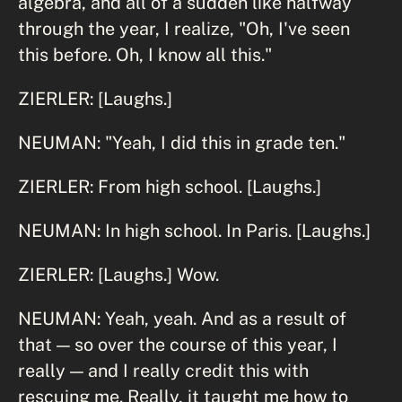
algebra, and all of a sudden like halfway
through the year, I realize, "Oh, I've seen
this before. Oh, I know all this."
ZIERLER: [Laughs.]
NEUMAN: "Yeah, I did this in grade ten."
ZIERLER: From high school. [Laughs.]
NEUMAN: In high school. In Paris. [Laughs.]
ZIERLER: [Laughs.] Wow.
NEUMAN: Yeah, yeah. And as a result of
that — so over the course of this year, I
really — and I really credit this with
rescuing me. Really, it taught me how to