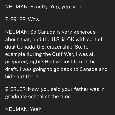
NEUMAN: Exactly. Yep, yep, yep.
ZIERLER: Wow.
NEUMAN: So Canada is very generous
about that, and the U.S. is OK with sort of
dual Canada-U.S. citizenship. So, for
example during the Gulf War, I was all
prepared, right? Had we instituted the
draft, I was going to go back to Canada and
hide out there.
ZIERLER: Now, you said your father was in
graduate school at the time.
NEUMAN: Yeah.