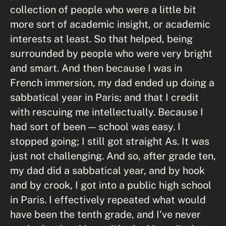
collection of people who were a little bit
more sort of academic insight, or academic
interests at least. So that helped, being
surrounded by people who were very bright
and smart. And then because I was in
French immersion, my dad ended up doing a
sabbatical year in Paris; and that I credit
with rescuing me intellectually. Because I
had sort of been — school was easy. I
stopped going; I still got straight As. It was
just not challenging. And so, after grade ten,
my dad did a sabbatical year, and by hook
and by crook, I got into a public high school
in Paris. I effectively repeated what would
have been the tenth grade, and I've never